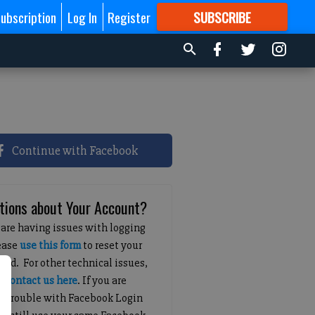
ubscription
Log In
Register
SUBSCRIBE
FOR
MORE
GREAT CONTENT
Continue with Facebook
tions about Your Account?
 are having issues with logging
lease
use this form
to reset your
ord. For other technical issues,
e
contact us here
. If you are
g trouble with Facebook Login