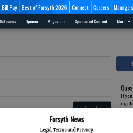
Bill Pay
Best of Forsyth 2026
Connect
Careers
Manage s
Obituaries
Opinion
Magazines
Sponsored Content
More
Ques
If you
in, p
Log In
passw
 here
Forsyth News
pleas
havin
Legal Terms and Privacy