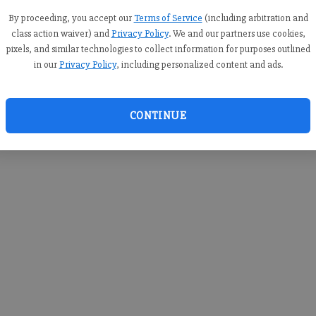
you c
creden
By proceeding, you accept our
Terms of Service
(including arbitration and
class action waiver) and
Privacy Policy
. We and our partners use cookies,
pixels, and similar technologies to collect information for purposes outlined
in our
Privacy Policy
, including personalized content and ads.
By sub
you a
CONTINUE