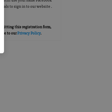
an still use your same Facebook
tials to sign in to our website .
mitting this registration form,
gree to our
Privacy Policy
.