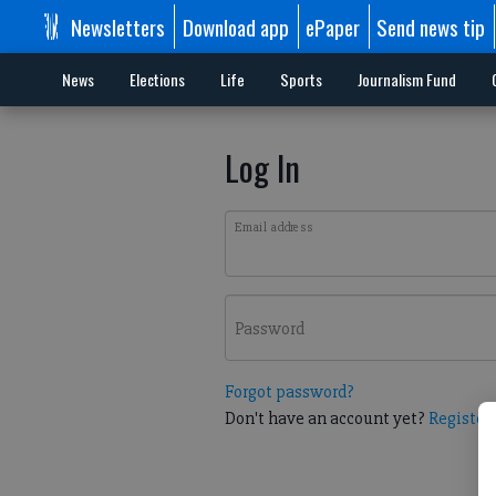
Newsletters
Download app
ePaper
Send news tip
News
Elections
Life
Sports
Journalism Fund
Log In
Email address
Password
Forgot password?
Don't have an account yet?
Register