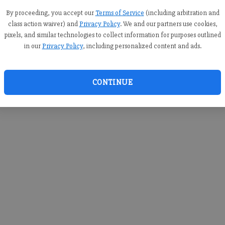
you c
creden
By proceeding, you accept our
Terms of Service
(including arbitration and
class action waiver) and
Privacy Policy
. We and our partners use cookies,
pixels, and similar technologies to collect information for purposes outlined
in our
Privacy Policy
, including personalized content and ads.
By sub
you a
CONTINUE