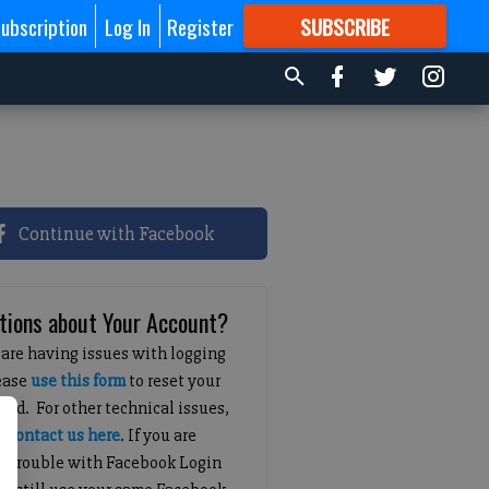
ubscription
Log In
Register
SUBSCRIBE
FOR
MORE
GREAT CONTENT
Continue with Facebook
tions about Your Account?
 are having issues with logging
lease
use this form
to reset your
ord. For other technical issues,
e
contact us here
. If you are
g trouble with Facebook Login