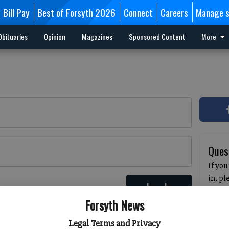
Bill Pay
Best of Forsyth 2026
Connect
Careers
Manage s
Obituaries
Opinion
Magazines
Sponsored Content
More
Ques
If you
in, p
Log In
passw
 here
Forsyth News
pleas
havin
Legal Terms and Privacy