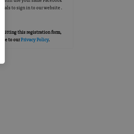
an still use your same Facebook
tials to sign in to our website .
mitting this registration form,
gree to our
Privacy Policy
.