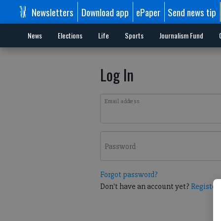
Newsletters
Download app
ePaper
Send news tip
News
Elections
Life
Sports
Journalism Fund
Log In
Email address
Password
Forgot password?
Don't have an account yet?
Register