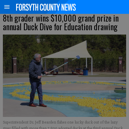
8th grader wins $10,000 grand prize in
annual Duck Dive for Education drawing
Superintendent Dr. Jeff Bearden fishes one lucky duck out of the lazy
river filled with more than 7,800 adopted ducks at the third annual Duck