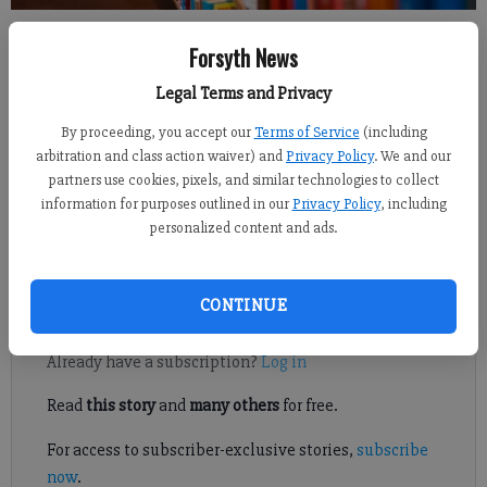
Sabrina Kerns
Forsyth News
FCN staff
Updated: Apr 1, 2022, 8:16 PM
Legal Terms and Privacy
Published: Mar 31, 2022, 9:31 PM
By proceeding, you accept our
Terms of Service
(including
arbitration and class action waiver) and
Privacy Policy
. We and our
partners use cookies, pixels, and similar technologies to collect
information for purposes outlined in our
Privacy Policy
, including
A group of parents and community members recently formed the
personalized content and ads.
Forsyth Coalition for Education, a nonpartisan organization
working to “safeguard the integrity of education” in the county.
CONTINUE
Register to read. It's free.
Already have a subscription?
Log in
Read
this story
and
many others
for free.
For access to subscriber-exclusive stories,
subscribe
now
.