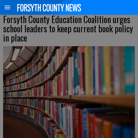
Forsyth County Education Coalition urges
school leaders to keep current book policy
in place