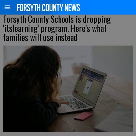
Forsyth County Schools is dropping
'itslearning' program. Here’s what
families will use instead