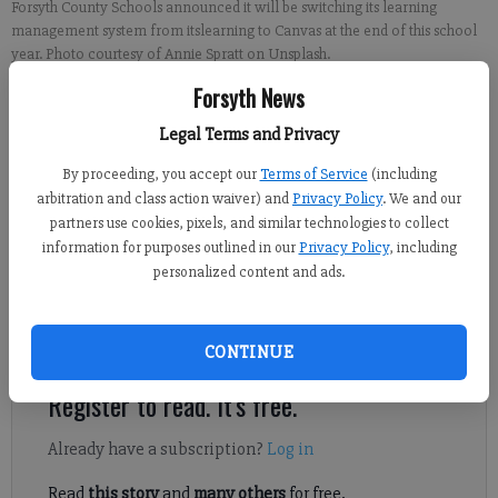
Forsyth County Schools announced it will be switching its learning
management system from itslearning to Canvas at the end of this school
year. Photo courtesy of Annie Spratt on Unsplash.
Forsyth News
Sabrina Kerns
Legal Terms and Privacy
Forsyth County News
Updated: May 22, 2023, 6:09 PM
By proceeding, you accept our
Terms of Service
(including
Published: May 22, 2023, 11:00 AM
arbitration and class action waiver) and
Privacy Policy
. We and our
partners use cookies, pixels, and similar technologies to collect
information for purposes outlined in our
Privacy Policy
, including
personalized content and ads.
Forsyth County Schools is replacing its learning management
system that parents, students and staff use to keep up with
classes and interact online.
CONTINUE
Register to read. It's free.
Already have a subscription?
Log in
Read
this story
and
many others
for free.