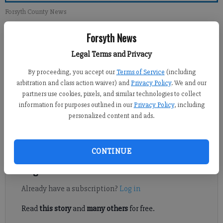
Forsyth County News
Forsyth News
Newsroom Staff
Updated: Apr 29, 2012, 12:00 PM
Legal Terms and Privacy
Published: Apr 28, 2012, 1:58 AM
By proceeding, you accept our
Terms of Service
(including
arbitration and class action waiver) and
Privacy Policy
. We and our
partners use cookies, pixels, and similar technologies to collect
The scenario of socialism in which I had lived for 30 years of my
information for purposes outlined in our
Privacy Policy
, including
personalized content and ads.
life in my native Czechoslovakia is now reccuring; after 40
years of my life in the United States I see the same misery
creeping in.
CONTINUE
Register to read. It's free.
Already have a subscription?
Log in
Read
this story
and
many others
for free.