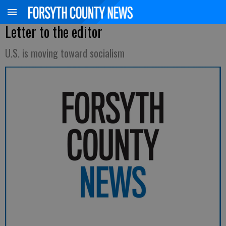
Letter to the editor
U.S. is moving toward socialism