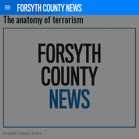
The anatomy of terrorism
Forsyth County News