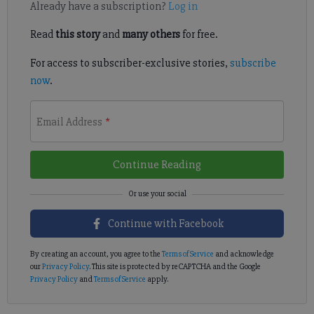
Already have a subscription?
Log in
Read
this story
and
many others
for free.
For access to subscriber-exclusive stories,
subscribe
now
.
Email Address
*
Continue Reading
Continue with Facebook
By creating an account, you agree to the
Terms of Service
and acknowledge
our
Privacy Policy
. This site is protected by reCAPTCHA and the Google
Privacy Policy
and
Terms of Service
apply.