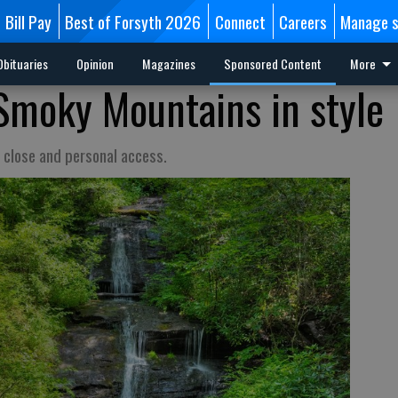
Bill Pay
Best of Forsyth 2026
Connect
Careers
Manage s
Obituaries
Opinion
Magazines
Sponsored Content
More
Smoky Mountains in style
 close and personal access.