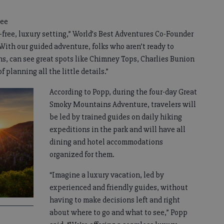
see
free, luxury setting,” World’s Best Adventures Co-Founder
ith our guided adventure, folks who aren’t ready to
, can see great spots like Chimney Tops, Charlies Bunion
 planning all the little details.”
According to Popp, during the four-day Great
Smoky Mountains Adventure, travelers will
be led by trained guides on daily hiking
expeditions in the park and will have all
dining and hotel accommodations
organized for them.
“Imagine a luxury vacation, led by
experienced and friendly guides, without
having to make decisions left and right
about where to go and what to see,” Popp