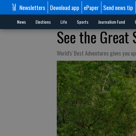
Newsletters
Download app
ePaper
Send news tip
News
Elections
Life
Sports
Journalism Fund
See the Great 
World's' Best Adventures gives you up