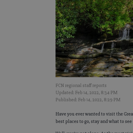
FCN regional staff reports
Updated: Feb 14, 2022, 8:34 PM
Published: Feb 14, 2022, 8:29 PM
Have you ever wanted to visit the Gre
best places to go, stay and what to see