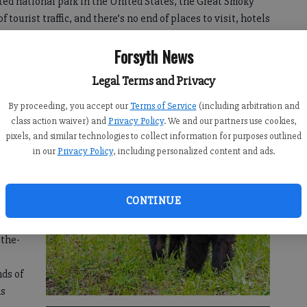
ited national park in the United States, the Great Smoky
ourist traffic, and there’s no end of places to visit, hotels
le you’re visiting the park.
Forsyth News
will help adventurers experience the Great Smoky
Legal Terms and Privacy
t way possible, seeing breathtaking peaks, views and
ks, and experiencing the culture of this amazingly unique
By proceeding, you accept our
Terms of Service
(including arbitration and
class action waiver) and
Privacy Policy
. We and our partners use cookies,
pixels, and similar technologies to collect information for purposes outlined
ld’s
in our
Privacy Policy
, including personalized content and ads.
our-
of
Park.
CONTINUE
tay in
-the-
ds of
ns