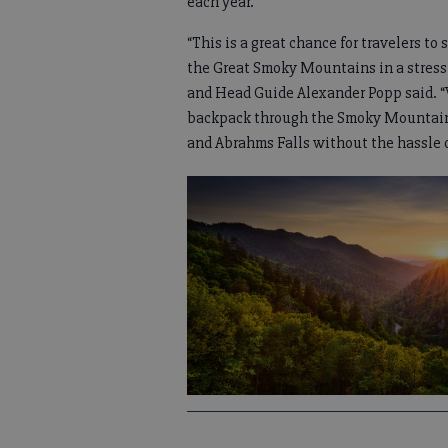
each year.
“This is a great chance for travelers to 
the Great Smoky Mountains in a stress-
and Head Guide Alexander Popp said. “W
backpack through the Smoky Mountains
and Abrahms Falls without the hassle of