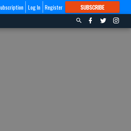
ubscription
Log In
Register
SUBSCRIBE
FOR
MORE
GREAT CONTENT