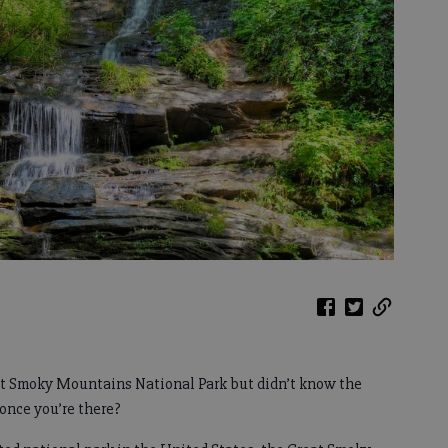
at Smoky Mountains National Park but didn’t know the
 once you’re there?