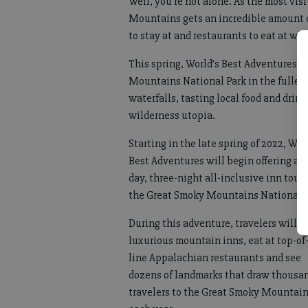
Well, you’re not alone. As the most vis
Mountains gets an incredible amount of t
to stay at and restaurants to eat at whi
This spring, World’s Best Adventures 
Mountains National Park in the fulles
waterfalls, tasting local food and drin
wilderness utopia.
Starting in the late spring of 2022, Wor
Best Adventures will begin offering a f
day, three-night all-inclusive inn tour 
the Great Smoky Mountains National 
During this adventure, travelers will s
luxurious mountain inns, eat at top-of
line Appalachian restaurants and see
dozens of landmarks that draw thousan
travelers to the Great Smoky Mountai