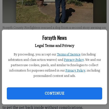
Forsyth County Firefighters rescued a dog from a second-story awning on
Monday, Oct. 9. Photo courtesy of Forsyth County Fire Department
Forsyth News
Legal Terms and Privacy
Kelly Whitmire
Forsyth County News
By proceeding, you accept our
Terms of Service
(including
Updated: Oct 10, 2023, 8:52 PM
arbitration and class action waiver) and
Privacy Policy
. We and our
Published: Oct 10, 2023, 8:46 PM
partners use cookies, pixels, and similar technologies to collect
information for purposes outlined in our
Privacy Policy
, including
personalized content and ads.
Forsyth County Firefighters had a unique assignment after
receiving a call about a dog stuck on a roof on Monday, Oct. 9.
CONTINUE
According to FCFD officials, the black lab climbed out of a
window to a second-story awning before firefighters were able
to get the pet back inside without complications.