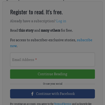
Register to read. It's free.
Already have a subscription?
Log in
Read
this story
and
many others
for free.
For access to subscriber-exclusive stories,
subscribe
now
.
Email Address
*
Continue Reading
Continue with Facebook
By creating an account, you agree to the
Terms of Service
and acknowledge