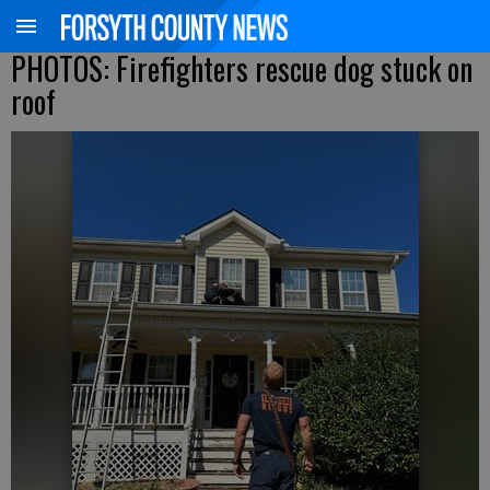
PHOTOS: Firefighters rescue dog stuck on
roof