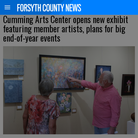
Cumming Arts Center opens new exhibit
featuring member artists, plans for big
end-of-year events