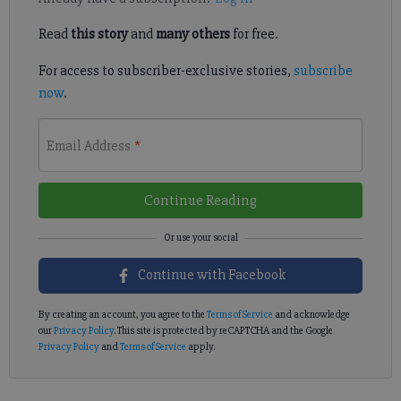
Read
this story
and
many others
for free.
For access to subscriber-exclusive stories,
subscribe
now
.
Email Address
*
Continue Reading
Continue with Facebook
By creating an account, you agree to the
Terms of Service
and acknowledge
our
Privacy Policy
. This site is protected by reCAPTCHA and the Google
Privacy Policy
and
Terms of Service
apply.