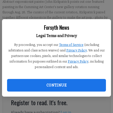
Abstract expressionist painter John Kirkpatrick points out one featured
painting in the Cumming Art Center’s new gallery rotation running
through Aug. 28. The curator of the current rotation, Kirkpatrick paired
together different elements in the gallery to make the art pop.
- photo by
Sabrina Kerns
Forsyth News
Legal Terms and Privacy
Sabrina Kerns
FCN staff
By proceeding, you accept our
Terms of Service
(including
Updated: Jul 12, 2021, 9:47 PM
arbitration and class action waiver) and
Privacy Policy
. We and our
Published: Jul 12, 2021, 9:49 PM
partners use cookies, pixels, and similar technologies to collect
information for purposes outlined in our
Privacy Policy
, including
personalized content and ads.
The Sawnee Association of the Arts opened a new art exhibit to
the public at the Cumming Arts Center beginning on July 8
CONTINUE
featuring a variety of works from 18 member artists.
Register to read. It's free.
Already have a subscription?
Log in