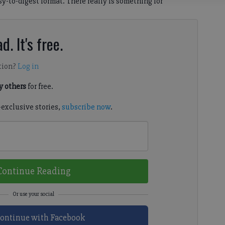
sy-to-digest format. There really is something for
d. It's free.
tion?
Log in
 others
for free.
-exclusive stories,
subscribe now
.
Continue Reading
ontinue with Facebook