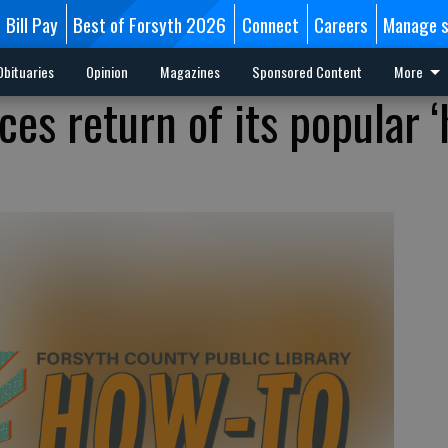
Bill Pay
Best of Forsyth 2026
Connect
Careers
Manage s
Obituaries
Opinion
Magazines
Sponsored Content
More
ces return of its popular 