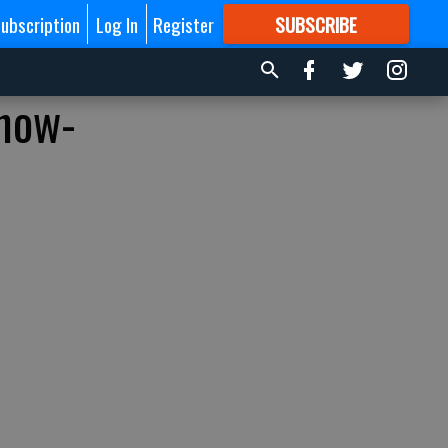
ubscription
Log In
Register
SUBSCRIBE
FOR
MORE
GREAT CONTENT
‘how-