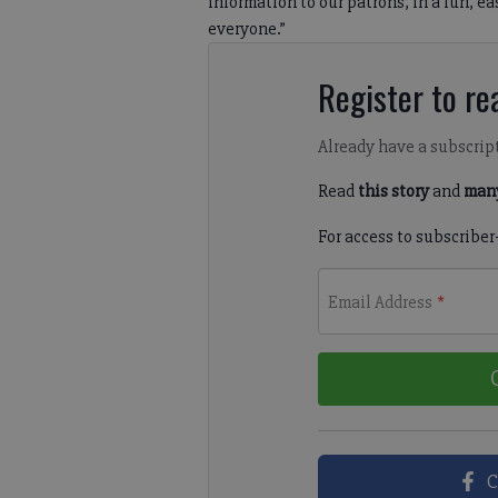
information to our patrons, in a fun, ea
everyone.”
Register to rea
Already have a subscrip
Read
this story
and
many
For access to subscriber
Email Address
*
C