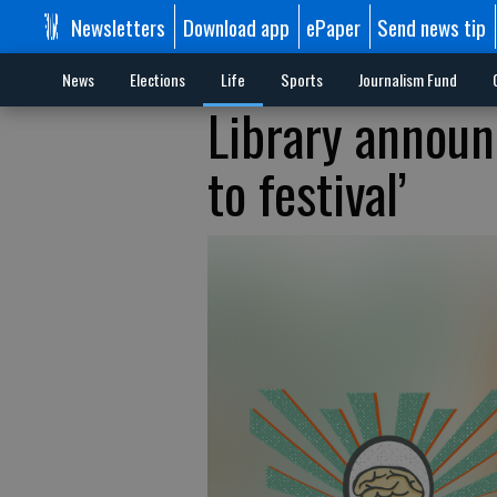
Newsletters
Download app
ePaper
Send news tip
News
Elections
Life
Sports
Journalism Fund
Library announ
to festival’