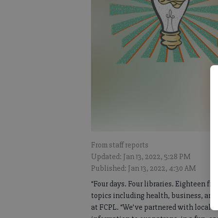
From staff reports
Updated: Jan 13, 2022, 5:28 PM
Published: Jan 13, 2022, 4:30 AM
“Four days. Four libraries. Eighteen fre
topics including health, business, an
at FCPL. “We’ve partnered with local 