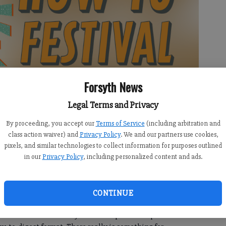
Forsyth News
Legal Terms and Privacy
By proceeding, you accept our
Terms of Service
(including arbitration and
class action waiver) and
Privacy Policy
. We and our partners use cookies,
pixels, and similar technologies to collect information for purposes outlined
in our
Privacy Policy
, including personalized content and ads.
e bite-sized sessions from local experts on a wide variety of
CONTINUE
d hobbies,” said Leslie Marinelli, Communications Manager
business and community leaders to provide expert