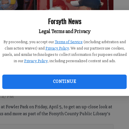
Forsyth News
Legal Terms and Privacy
By proceeding, you accept our
Terms of Service
(including arbitration and
class action waiver) and
Privacy Policy
. We and our partners use cookies,
pixels, and similar technologies to collect information for purposes outlined
in our
Privacy Policy
, including personalized content and ads.
y Fire Department fire truck.
- photo by Sabrina Kerns
CONTINUE
9:47 PM
at Fowler Park on Friday, April 5, to get an up-close look at
cks and more as part of the Forsyth County Public Library’s