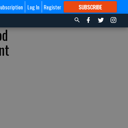
ubscription
Log In
Register
SUBSCRIBE
FOR
MORE
GREAT CONTENT
od
nt