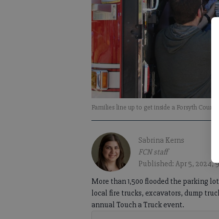
Families line up to get inside a Forsyth Count
Sabrina Kerns
FCN staff
Published: Apr 5, 2024, 
More than 1,500 flooded the parking lot 
local fire trucks, excavators, dump tru
annual Touch a Truck event.