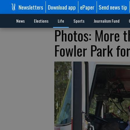
Newsletters
Download app
ePaper
Send news tip
News
Elections
Life
Sports
Journalism Fund
Photos: More t
Fowler Park fo