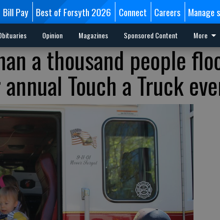
Bill Pay
Best of Forsyth 2026
Connect
Careers
Manage s
Obituaries
Opinion
Magazines
Sponsored Content
More
han a thousand people flo
r annual Touch a Truck eve