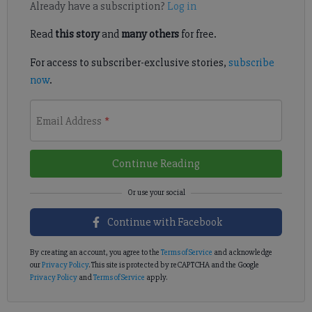
Already have a subscription?
Log in
Read
this story
and
many others
for free.
For access to subscriber-exclusive stories,
subscribe
now
.
Email Address
*
Continue Reading
Continue with Facebook
By creating an account, you agree to the
Terms of Service
and acknowledge
our
Privacy Policy
. This site is protected by reCAPTCHA and the Google
Privacy Policy
and
Terms of Service
apply.