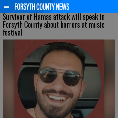
Survivor of Hamas attack will speak in
Forsyth County about horrors at music
festival