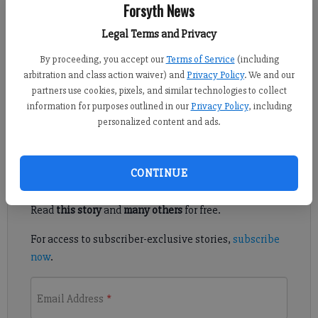
Forsyth News
Tracie Pike
Legal Terms and Privacy
Published: Jan 27, 2022, 2:26 AM
By proceeding, you accept our
Terms of Service
(including
arbitration and class action waiver) and
Privacy Policy
. We and our
partners use cookies, pixels, and similar technologies to collect
Appetizers have always been my favorite part of a meal. And
information for purposes outlined in our
Privacy Policy
, including
they have certainly evolved over the years.
personalized content and ads.
Register to read. It's free.
CONTINUE
Already have a subscription?
Log in
Read
this story
and
many others
for free.
For access to subscriber-exclusive stories,
subscribe
now
.
Email Address
*