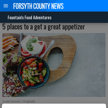
Fountain's Food Adventures
5 places to a get a great appetizer
Louis Hansel, Unsplash