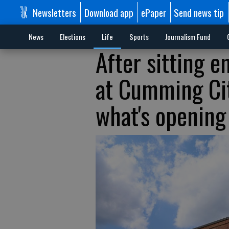
Newsletters
Download app
ePaper
Send news tip
News
Elections
Life
Sports
Journalism Fund
After sitting e
at Cumming Cit
what's opening