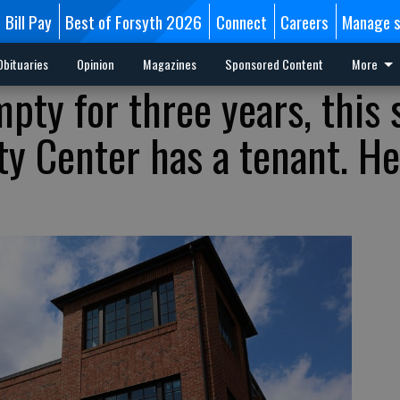
Bill Pay
Best of Forsyth 2026
Connect
Careers
Manage s
Obituaries
Opinion
Magazines
Sponsored Content
More
mpty for three years, this
y Center has a tenant. He