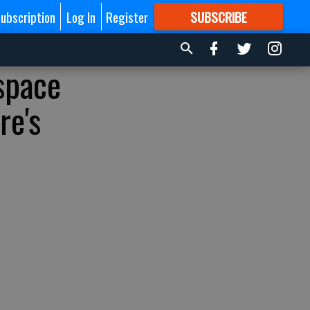
ubscription
Log In
Register
SUBSCRIBE
FOR
MORE
GREAT CONTENT
 space
re's