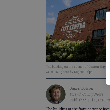
The building on the corner of Canton Highw
24, 2026.
- photo by Sophie Ralph
Daniel Dotson
Forsyth County News
Published: Jul 2, 2026, 
The building at the front entrance fac