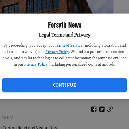
Forsyth News
Legal Terms and Privacy
By proceeding, you accept our
Terms of Service
(including arbitration and
class action waiver) and
Privacy Policy
. We and our partners use cookies,
pixels, and similar technologies to collect information for purposes outlined
in our
Privacy Policy
, including personalized content and ads.
ay and Vision Drive at the Cumming City Center on Wednesday, June
CONTINUE
12:00 PM
es Canton Road and Vision Drive.