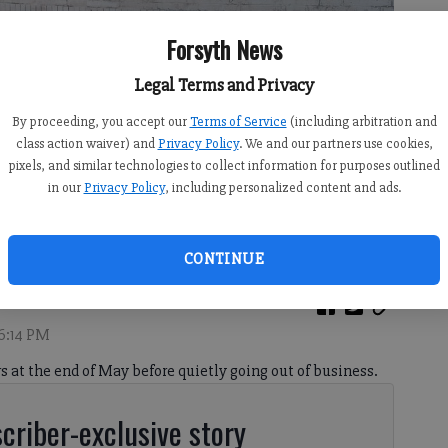
Forsyth News
Legal Terms and Privacy
By proceeding, you accept our
Terms of Service
(including arbitration and
class action waiver) and
Privacy Policy
. We and our partners use cookies,
pixels, and similar technologies to collect information for purposes outlined
in our
Privacy Policy
, including personalized content and ads.
3, 2026.
- photo by Sophie Ralph
CONTINUE
 6:14 PM
s at the end of May before quietly going out of business.
criber-exclusive story