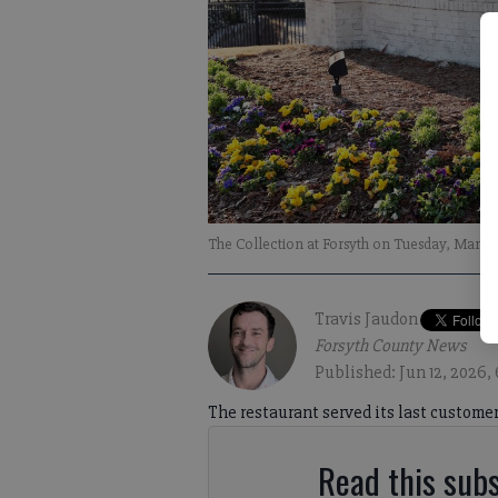
The Collection at Forsyth on Tuesday, March 
Travis Jaudon
Forsyth County News
Published: Jun 12, 2026,
The restaurant served its last customer
Read this subs