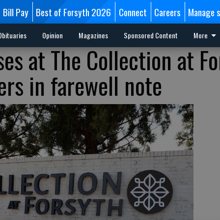
Bill Pay
Best of Forsyth 2026
Connect
Careers
Manage s
Obituaries
Opinion
Magazines
Sponsored Content
More
es at The Collection at Fo
rs in farewell note