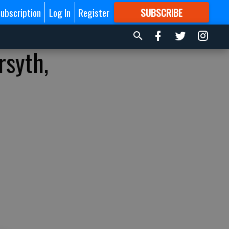
ubscription
Log In
Register
SUBSCRIBE
FOR
MORE
GREAT CONTENT
rsyth,