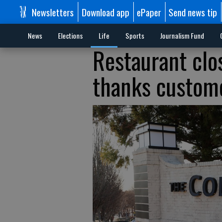
Newsletters
Download app
ePaper
Send news tip
News
Elections
Life
Sports
Journalism Fund
Restaurant clos
thanks custome