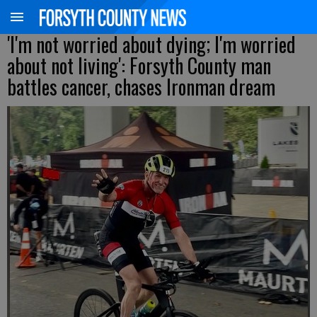
'I'm not worried about dying; I'm worried
about not living': Forsyth County man
battles cancer, chases Ironman dream