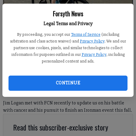
Forsyth News
Legal Terms and Privacy
By proceeding, you accept our
Terms of Service
(including
arbitration and class action waiver) and
Privacy Policy
. We and our
Photo courtesy of Jim Logan.
partners use cookies, pixels, and similar technologies to collect
information for purposes outlined in our
Privacy Policy
, including
personalized content and ads.
Travis Jaudon
Forsyth County News
Published: Jun 9, 2026, 10:58 PM
CONTINUE
Jim Logan met with FCN recently to update us on his battle
with cancer and his pursuit to finish an Ironman event this fall.
Read this subscriber-exclusive story