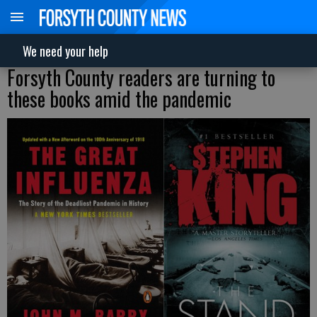
We need your help
Forsyth County readers are turning to
these books amid the pandemic