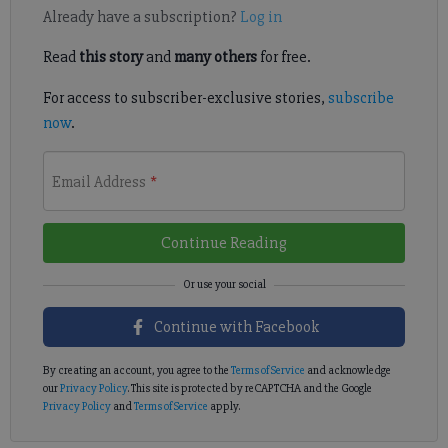
Already have a subscription?
Log in
Read
this story
and
many others
for free.
For access to subscriber-exclusive stories,
subscribe
now
.
Email Address
*
Continue Reading
Continue with Facebook
By creating an account, you agree to the
Terms of Service
and acknowledge
our
Privacy Policy
. This site is protected by reCAPTCHA and the Google
Privacy Policy
and
Terms of Service
apply.