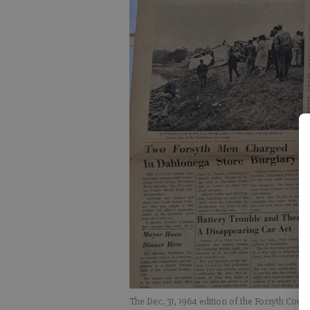
The Dec. 31, 1964 edition of the Forsyth Coun