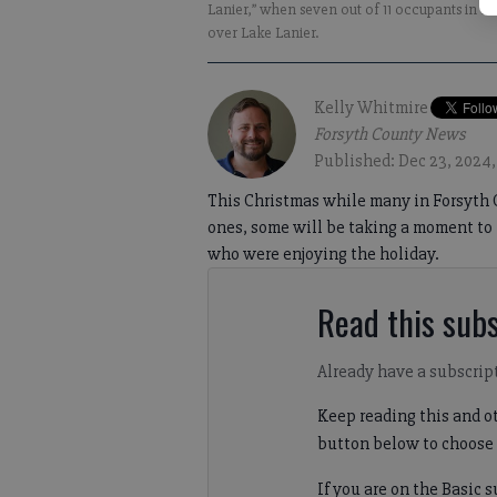
Lanier,” when seven out of 11 occupants in a v
over Lake Lanier.
Kelly Whitmire
Forsyth County News
Published: Dec 23, 2024,
This Christmas while many in Forsyth 
ones, some will be taking a moment to 
who were enjoying the holiday.
Read this subs
Already have a subscrip
Keep reading this and ot
button below to choose 
If you are on the Basic 