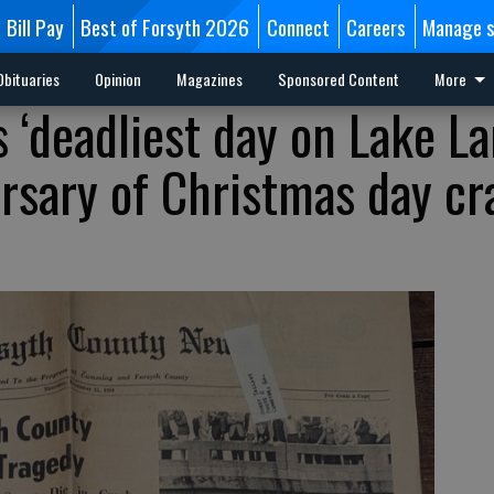
Bill Pay
Best of Forsyth 2026
Connect
Careers
Manage s
Obituaries
Opinion
Magazines
Sponsored Content
More
s ‘deadliest day on Lake La
rsary of Christmas day cr