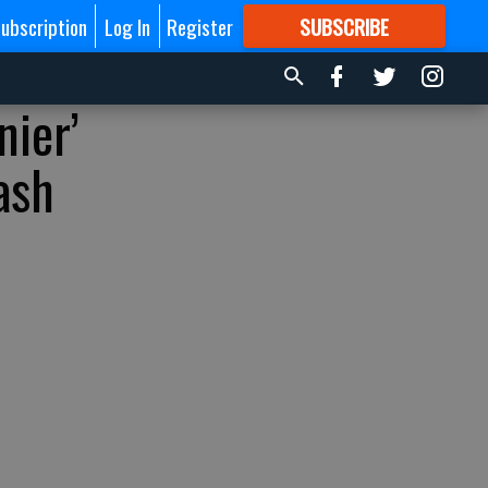
ubscription
Log In
Register
SUBSCRIBE
FOR
MORE
GREAT CONTENT
nier’
ash