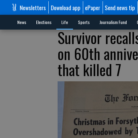
Newsletters
Download app
ePaper
Send news tip
News
Elections
Life
Sports
Journalism Fund
Survivor recall
on 60th annive
that killed 7