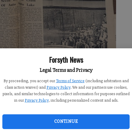
Forsyth News
Legal Terms and Privacy
By proceeding, you accept our
Terms of Service
(including arbitration and
class action waiver) and
Privacy Policy
. We and our partners use cookies,
pixels, and similar technologies to collect information for purposes outlined
in our
Privacy Policy
, including personalized content and ads.
CONTINUE
ty News details what has been called “the deadliest day on Lake