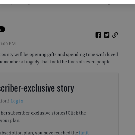
ehicle, including five children, were killed in a crash on a bridge
 1:00 PM
County will be opening gifts and spending time with loved
remember a tragedy that took the lives of seven people
criber-exclusive story
tion?
Log in
her subscriber-exclusive stories! Click the
your plan.
subscription plan, you have reached the
limit