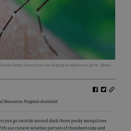
hes the better chance you are helping mosquitoes to grow. -photo
ral Resources Program Assistant
en you go outside around dusk those pesky mosquitoes
With our current weather pattern of thunderstorms and