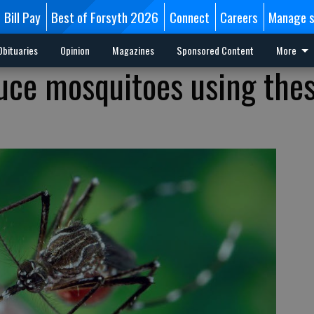
Bill Pay
Best of Forsyth 2026
Connect
Careers
Manage s
Obituaries
Opinion
Magazines
Sponsored Content
More
uce mosquitoes using the