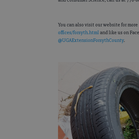
and Consumer Science, call us at 770-8
You can also visit our website for mor
offices/forsyth.html
and like us on Fac
@UGAExtensionForsythCounty
.