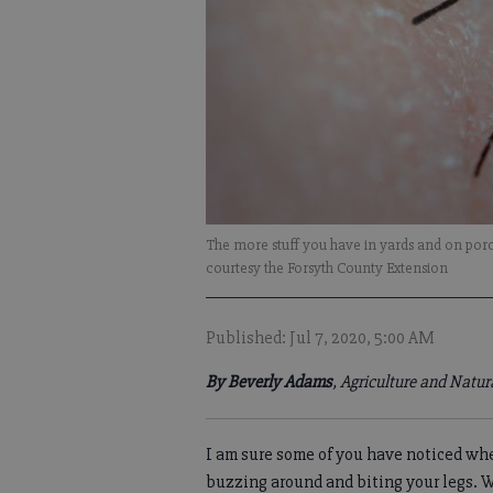
The more stuff you have in yards and on porc
courtesy the Forsyth County Extension
Published: Jul 7, 2020, 5:00 AM
By Beverly Adams
, Agriculture and Natu
I am sure some of you have noticed wh
buzzing around and biting your legs. 