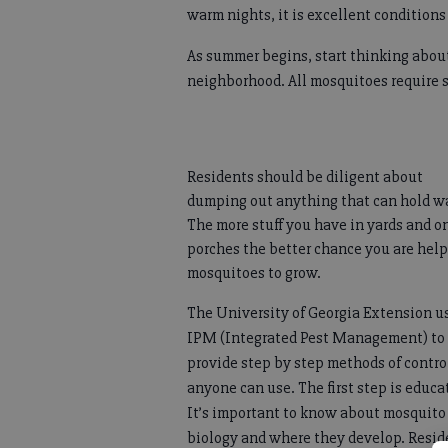
warm nights, it is excellent condition
As summer begins, start thinking abou
neighborhood. All mosquitoes require s
Residents should be diligent about
dumping out anything that can hold wa
The more stuff you have in yards and o
porches the better chance you are hel
mosquitoes to grow.
The University of Georgia Extension u
IPM (Integrated Pest Management) to
provide step by step methods of contro
anyone can use. The first step is educa
It’s important to know about mosquito
biology and where they develop. Resid