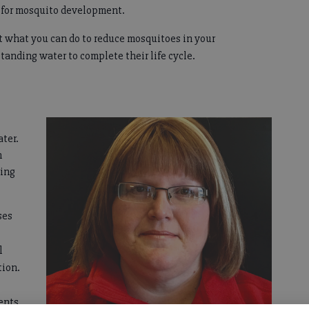
s for mosquito development.
t what you can do to reduce mosquitoes in your
tanding water to complete their life cycle.
ter.
n
ping
ses
l
tion.
ents