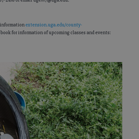
87-2418 or email uge1117@uga.edu.
e information
extension.uga.edu/county-
ebook for information of upcoming classes and events: