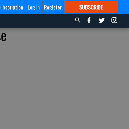
ubscription
Log In
Register
SUBSCRIBE
FOR
MORE
GREAT CONTENT
se