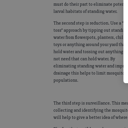
must do their part to eliminate potenti
larval habitats of standing water.
The second step is reduction. Use a “ti
toss” approach by tipping out standin
water from flowerpots, planters, childr
toys or anything around your yard that
hold water and tossing out anything y
not need that can hold water. By
eliminating standing water and impro
drainage this helps to limit mosquito
populations.
The third step is surveillance. This me
collecting and identifying the mosquit
will help to give a better idea of where