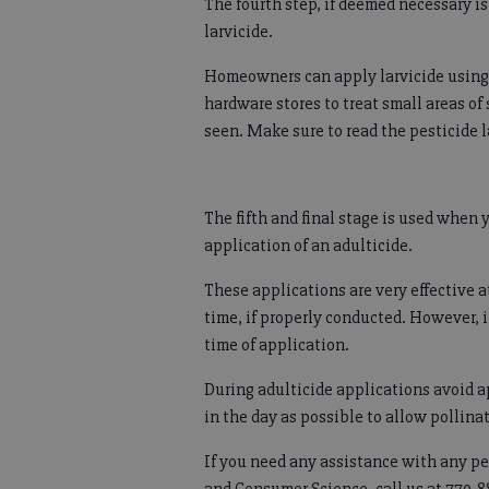
The fourth step, if deemed necessary i
larvicide.
Homeowners can apply larvicide using 
hardware stores to treat small areas of
seen. Make sure to read the pesticide l
The fifth and final stage is used when 
application of an adulticide.
These applications are very effective 
time, if properly conducted. However, i
time of application.
During adulticide applications avoid 
in the day as possible to allow pollinat
If you need any assistance with any pe