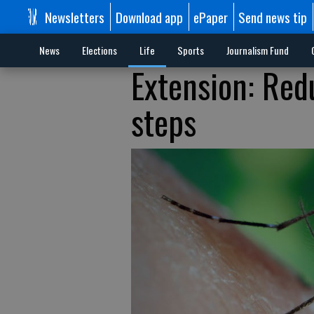
Newsletters
Download app
ePaper
Send news tip
News
Elections
Life
Sports
Journalism Fund
Extension: Red
steps