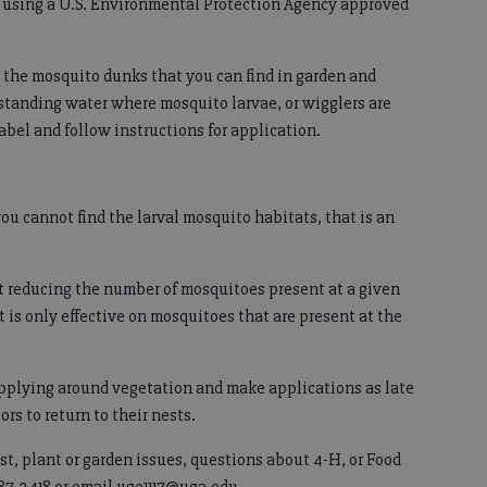
s using a U.S. Environmental Protection Agency approved
the mosquito dunks that you can find in garden and
 standing water where mosquito larvae, or wigglers are
abel and follow instructions for application.
you cannot find the larval mosquito habitats, that is an
at reducing the number of mosquitoes present at a given
t is only effective on mosquitoes that are present at the
applying around vegetation and make applications as late
ors to return to their nests.
st, plant or garden issues, questions about 4-H, or Food