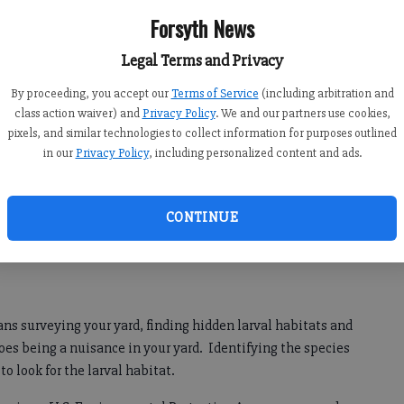
al
Forsyth News
Legal Terms and Privacy
p or
By proceeding, you accept our
Terms of Service
(including arbitration and
g
class action waiver) and
Privacy Policy
. We and our partners use cookies,
en’s
pixels, and similar technologies to collect information for purposes outlined
 can
in our
Privacy Policy
, including personalized content and ads.
ou do
Beverly Adams
ving
CONTINUE
ans surveying your yard, finding hidden larval habitats and
oes being a nuisance in your yard. Identifying the species
 to look for the larval habitat.