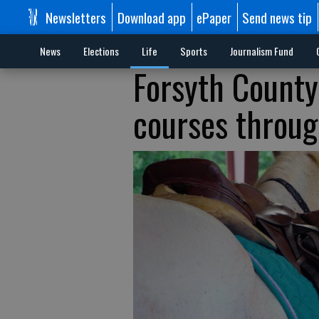
Newsletters
Download app
ePaper
Send news tip
News
Elections
Life
Sports
Journalism Fund
Forsyth County
courses throu