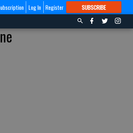
ubscription
Log In
Register
SUBSCRIBE
FOR
MORE
GREAT CONTENT
ine