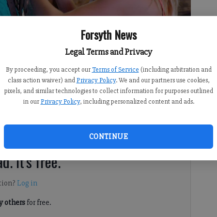
Forsyth News
Legal Terms and Privacy
By proceeding, you accept our
Terms of Service
(including arbitration and
class action waiver) and
Privacy Policy
. We and our partners use cookies,
pixels, and similar technologies to collect information for purposes outlined
y home and stay healthy, Forsyth County 4-H is continuing
in our
Privacy Policy
, including personalized content and ads.
. Each week, the Forsyth County staff is offering fun
ine to help keep youth in the county engaged and
CONTINUE
d. It's free.
tion?
Log in
 others
for free.