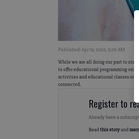
Published: Apr 19, 2020, 5:00 AM
While we are all doing our part to sta
to offer educational programming online
activities and educational classes onl
connected.
Register to rea
Already have a subscrip
Read
this story
and
many