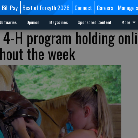
Bill Pay
Best of Forsyth 2026
Connect
Careers
Manage s
Obituaries
Opinion
Magazines
Sponsored Content
More
 4-H program holding onl
ghout the week