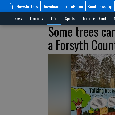
Newsletters
Download app
ePaper
Send news tip
News
Elections
Life
Sports
Journalism Fund
Some trees can 
a Forsyth Coun