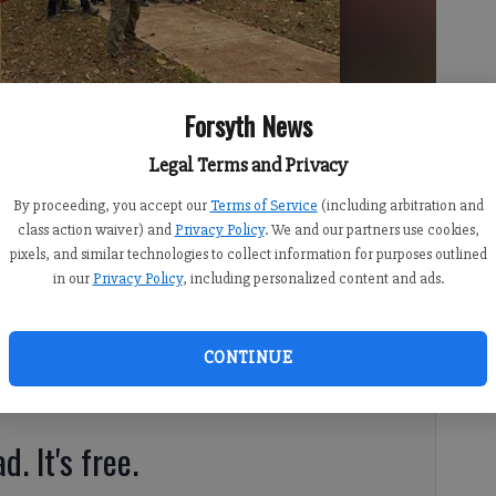
Forsyth News
ony for his Eagle Scout project on Sunday, Nov. 12 at Shakerag Park.
Legal Terms and Privacy
By proceeding, you accept our
Terms of Service
(including arbitration and
class action waiver) and
Privacy Policy
. We and our partners use cookies,
pixels, and similar technologies to collect information for purposes outlined
in our
Privacy Policy
, including personalized content and ads.
10:07 PM
 3:00 PM
CONTINUE
Innovation recently unveiled his Eagle Scout Project before
d. It's free.