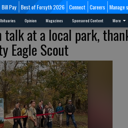
Bill Pay
Best of Forsyth 2026
Connect
Careers
Manage s
Obituaries
Opinion
Magazines
Sponsored Content
More
talk at a local park, than
ty Eagle Scout