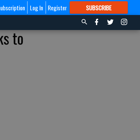
ubscription
Log In
Register
SUBSCRIBE
FOR
MORE
GREAT CONTENT
ks to