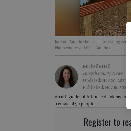
Jackson Burbrink held a ribbon cutting cerem
Photo courtesy of Chad Burbrink
Michelle Hall
Forsyth County News
Updated: Nov 20, 2023, 
Published: Nov 18, 2023,
An 11th grader at Alliance Academy for 
a crowd of 50 people.
Register to rea