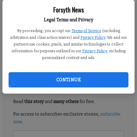
Forsyth News
Kelly Whitmire
FCN staff
Legal Terms and Privacy
Published: May 28, 2020, 6:16 PM
By proceeding, you accept our
Terms of Service
(including
arbitration and class action waiver) and
Privacy Policy
. We and our
partners use cookies, pixels, and similar technologies to collect
information for purposes outlined in our
Privacy Policy
, including
The United Futbol Academy will likely get another season or
personalized content and ads.
two of play out of field space at the Polo Fields.
Register to read. It's free.
CONTINUE
Already have a subscription?
Log in
Read
this story
and
many others
for free.
For access to subscriber-exclusive stories,
subscribe
now
.