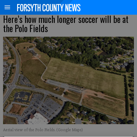
Here’s how much longer soccer will be at
the Polo Fields
Aerial view of the Polo Fields. (Google Maps)