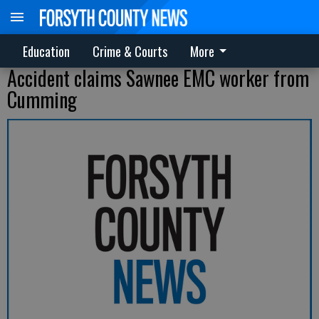
Education
Crime & Courts
More
Accident claims Sawnee EMC worker from
Cumming