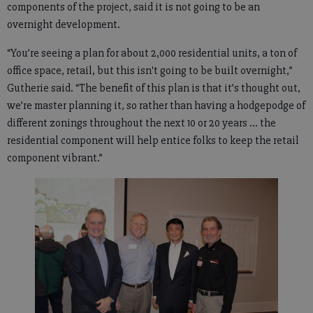
components of the project, said it is not going to be an
overnight development.
“You’re seeing a plan for about 2,000 residential units, a ton of
office space, retail, but this isn't going to be built overnight,”
Gutherie said. “The benefit of this plan is that it’s thought out,
we’re master planning it, so rather than having a hodgepodge of
different zonings throughout the next 10 or 20 years ... the
residential component will help entice folks to keep the retail
component vibrant.”