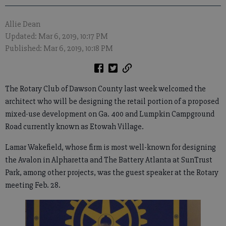
Allie Dean
Updated: Mar 6, 2019, 10:17 PM
Published: Mar 6, 2019, 10:18 PM
The Rotary Club of Dawson County last week welcomed the
architect who will be designing the retail portion of a proposed
mixed-use development on Ga. 400 and Lumpkin Campground
Road currently known as Etowah Village.
Lamar Wakefield, whose firm is most well-known for designing
the Avalon in Alpharetta and The Battery Atlanta at SunTrust
Park, among other projects, was the guest speaker at the Rotary
meeting Feb. 28.