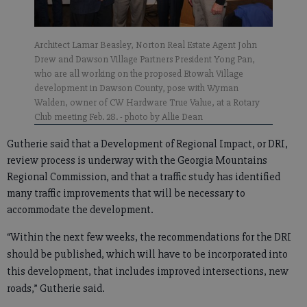
Architect Lamar Beasley, Norton Real Estate Agent John
Drew and Dawson Village Partners President Yong Pan,
who are all working on the proposed Etowah Village
development in Dawson County, pose with Wyman
Walden, owner of CW Hardware True Value, at a Rotary
Club meeting Feb. 28.
- photo by Allie Dean
Gutherie said that a Development of Regional Impact, or DRI,
review process is underway with the Georgia Mountains
Regional Commission, and that a traffic study has identified
many traffic improvements that will be necessary to
accommodate the development.
“Within the next few weeks, the recommendations for the DRI
should be published, which will have to be incorporated into
this development, that includes improved intersections, new
roads,” Gutherie said.