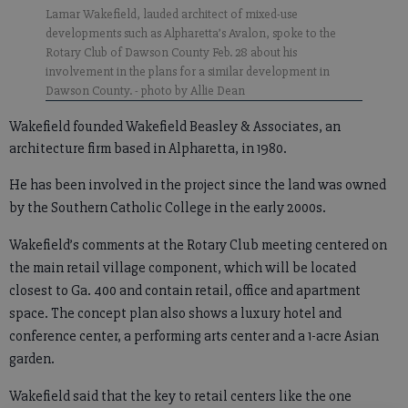
Lamar Wakefield, lauded architect of mixed-use
developments such as Alpharetta’s Avalon, spoke to the
Rotary Club of Dawson County Feb. 28 about his
involvement in the plans for a similar development in
Dawson County.
- photo by Allie Dean
Wakefield founded Wakefield Beasley & Associates, an
architecture firm based in Alpharetta, in 1980.
He has been involved in the project since the land was owned
by the Southern Catholic College in the early 2000s.
Wakefield’s comments at the Rotary Club meeting centered on
the main retail village component, which will be located
closest to Ga. 400 and contain retail, office and apartment
space. The concept plan also shows a luxury hotel and
conference center, a performing arts center and a 1-acre Asian
garden.
Wakefield said that the key to retail centers like the one