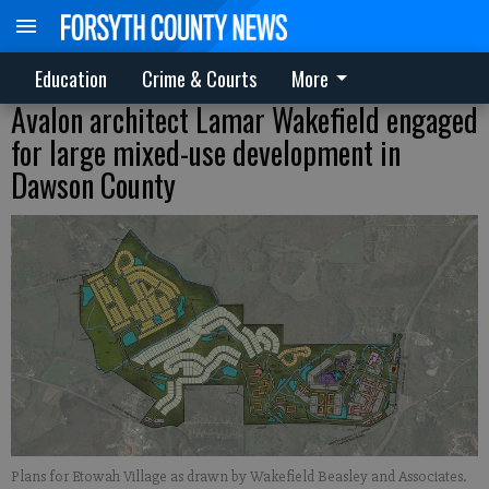
Education
Crime & Courts
More
Avalon architect Lamar Wakefield engaged
for large mixed-use development in
Dawson County
Plans for Etowah Village as drawn by Wakefield Beasley and Associates.