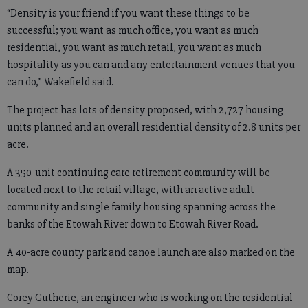
“Density is your friend if you want these things to be
successful; you want as much office, you want as much
residential, you want as much retail, you want as much
hospitality as you can and any entertainment venues that you
can do,” Wakefield said.
The project has lots of density proposed, with 2,727 housing
units planned and an overall residential density of 2.8 units per
acre.
A 350-unit continuing care retirement community will be
located next to the retail village, with an active adult
community and single family housing spanning across the
banks of the Etowah River down to Etowah River Road.
A 40-acre county park and canoe launch are also marked on the
map.
Corey Gutherie, an engineer who is working on the residential