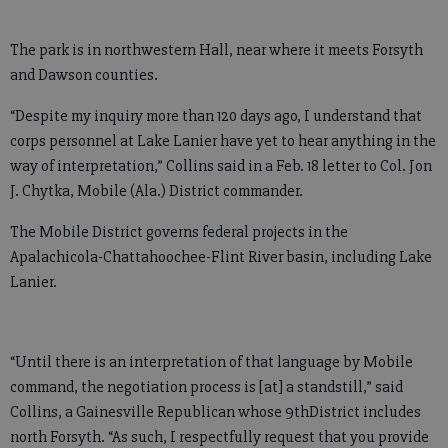
The park is in northwestern Hall, near where it meets Forsyth
and Dawson counties.
“Despite my inquiry more than 120 days ago, I understand that
corps personnel at Lake Lanier have yet to hear anything in the
way of interpretation,” Collins said in a Feb. 18 letter to Col. Jon
J. Chytka, Mobile (Ala.) District commander.
The Mobile District governs federal projects in the
Apalachicola-Chattahoochee-Flint River basin, including Lake
Lanier.
“Until there is an interpretation of that language by Mobile
command, the negotiation process is [at] a standstill,” said
Collins, a Gainesville Republican whose 9thDistrict includes
north Forsyth. “As such, I respectfully request that you provide