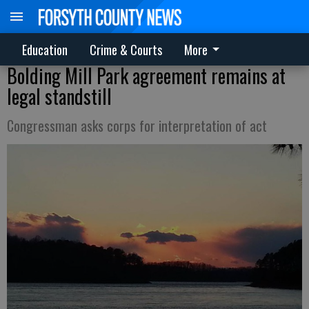
Education
Crime & Courts
More
Bolding Mill Park agreement remains at
legal standstill
Congressman asks corps for interpretation of act