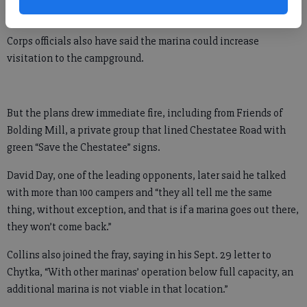
has said.
Corps officials also have said the marina could increase
visitation to the campground.
But the plans drew immediate fire, including from Friends of
Bolding Mill, a private group that lined Chestatee Road with
green “Save the Chestatee” signs.
David Day, one of the leading opponents, later said he talked
with more than 100 campers and “they all tell me the same
thing, without exception, and that is if a marina goes out there,
they won’t come back.”
Collins also joined the fray, saying in his Sept. 29 letter to
Chytka, “With other marinas’ operation below full capacity, an
additional marina is not viable in that location.”