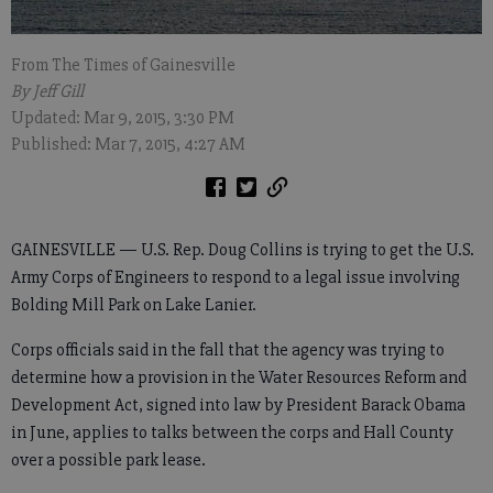
From The Times of Gainesville
By Jeff Gill
Updated: Mar 9, 2015, 3:30 PM
Published: Mar 7, 2015, 4:27 AM
GAINESVILLE — U.S. Rep. Doug Collins is trying to get the U.S.
Army Corps of Engineers to respond to a legal issue involving
Bolding Mill Park on Lake Lanier.
Corps officials said in the fall that the agency was trying to
determine how a provision in the Water Resources Reform and
Development Act, signed into law by President Barack Obama
in June, applies to talks between the corps and Hall County
over a possible park lease.