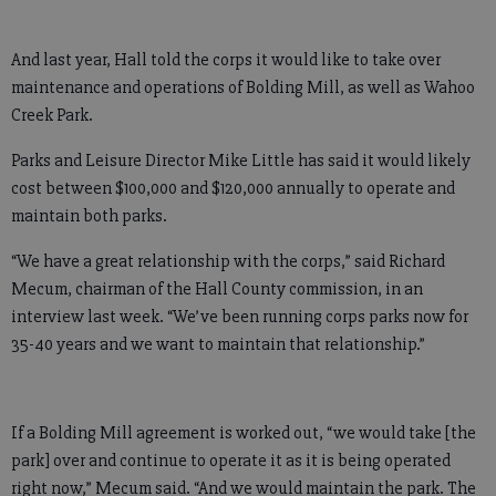
And last year, Hall told the corps it would like to take over
maintenance and operations of Bolding Mill, as well as Wahoo
Creek Park.
Parks and Leisure Director Mike Little has said it would likely
cost between $100,000 and $120,000 annually to operate and
maintain both parks.
“We have a great relationship with the corps,” said Richard
Mecum, chairman of the Hall County commission, in an
interview last week. “We’ve been running corps parks now for
35-40 years and we want to maintain that relationship.”
If a Bolding Mill agreement is worked out, “we would take [the
park] over and continue to operate it as it is being operated
right now,” Mecum said. “And we would maintain the park. The