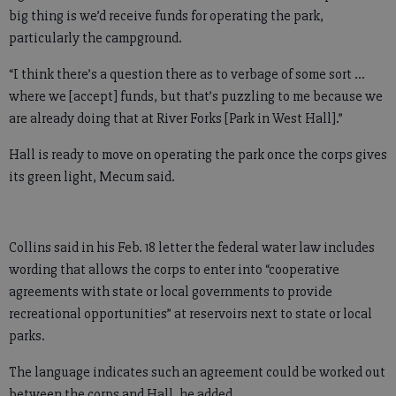
big thing is we’d receive funds for operating the park,
particularly the campground.
“I think there’s a question there as to verbage of some sort ...
where we [accept] funds, but that’s puzzling to me because we
are already doing that at River Forks [Park in West Hall].”
Hall is ready to move on operating the park once the corps gives
its green light, Mecum said.
Collins said in his Feb. 18 letter the federal water law includes
wording that allows the corps to enter into “cooperative
agreements with state or local governments to provide
recreational opportunities” at reservoirs next to state or local
parks.
The language indicates such an agreement could be worked out
between the corps and Hall, he added.