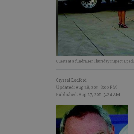
Guests at a fundraiser Thursday inspect a pe
Crystal Ledford
Updated: Aug 28, 2011, 8:00 PM
Published: Aug 27, 2011, 3:24 AM