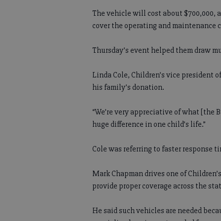
The vehicle will cost about $700,000, a
cover the operating and maintenance co
Thursday’s event helped them draw muc
Linda Cole, Children’s vice president 
his family’s donation.
“We’re very appreciative of what [the 
huge difference in one child’s life.”
Cole was referring to faster response t
Mark Chapman drives one of Children’s
provide proper coverage across the stat
He said such vehicles are needed beca