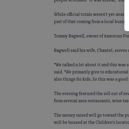
people attended. “It was unreal,” she s
While official totals weren’t yet avail
part of that coming from a local busine
Tommy Bagwell, owner of American Prote
Bagwell said his wife, Chantel, serves 
“We talked a lot about it and this was
said. “We primarily give to educational
also things for kids. So this was a good f
The evening featured the roll out of se
from several area restaurants, wine tas
The money raised will go toward the pu
will be housed at the Children’s locat