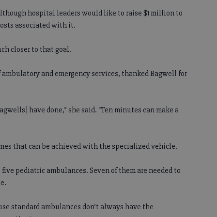
lthough hospital leaders would like to raise $1 million to
sts associated with it.
h closer to that goal.
of ambulatory and emergency services, thanked Bagwell for
Bagwells] have done,” she said. “Ten minutes can make a
imes that can be achieved with the specialized vehicle.
 five pediatric ambulances. Seven of them are needed to
e.
use standard ambulances don’t always have the