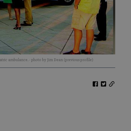
diatric ambulance.
- photo by Jim Dean (previous profile)