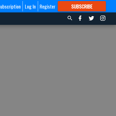
ubscription
Log In
Register
SUBSCRIBE
FOR
MORE
GREAT CONTENT