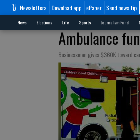
Newsletters
Download app
ePaper
Send news tip
News
Elections
Life
Sports
Journalism Fund
Ambulance fund
Businessman gives $360K toward ca