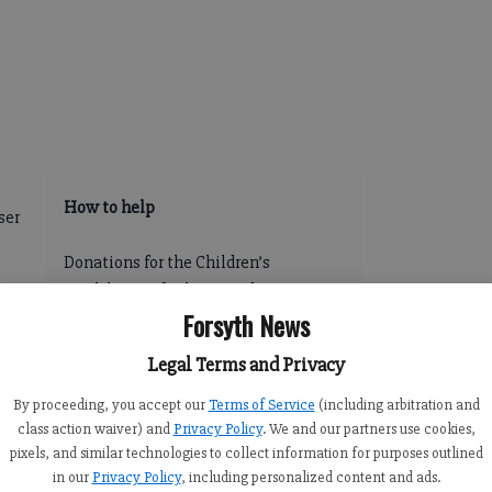
How to help
ser
Donations for the Children’s
Healthcare of Atlanta pediatric
es-
Forsyth News
ambulance, which will be stationed
,
at the local facility on Peachtree
e of
Legal Terms and Privacy
Parkway can be made at
www.choa.org/supportforsyth or by
By proceeding, you accept our
Terms of Service
(including arbitration and
calling Beth Buursema at (404) 785-
class action waiver) and
Privacy Policy
. We and our partners use cookies,
ty
pixels, and similar technologies to collect information for purposes outlined
7691.
400
in our
Privacy Policy
, including personalized content and ads.