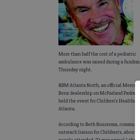
More than half the cost of a pediatric
ambulance was raised during a fundrai
Thursday night.
RBM Atlanta North, an official Merced
Benz dealership on McFarland Parkway
held the event for Children’s Healthcar
Atlanta.
According to Beth Buursema, communi
outreach liaison for Children’s, about 