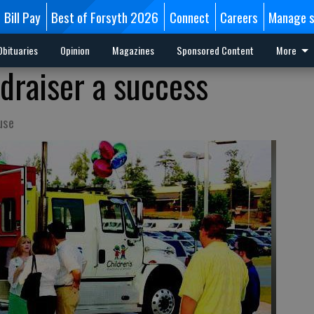
Bill Pay
Best of Forsyth 2026
Connect
Careers
Manage s
Obituaries
Opinion
Magazines
Sponsored Content
More
raiser a success
use