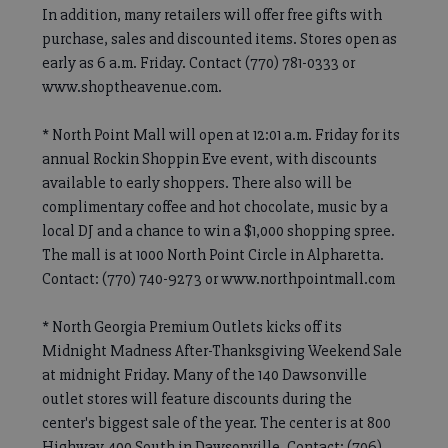
In addition, many retailers will offer free gifts with
purchase, sales and discounted items. Stores open as
early as 6 a.m. Friday. Contact (770) 781-0333 or
www.shoptheavenue.com.
* North Point Mall will open at 12:01 a.m. Friday for its
annual Rockin Shoppin Eve event, with discounts
available to early shoppers. There also will be
complimentary coffee and hot chocolate, music by a
local DJ and a chance to win a $1,000 shopping spree.
The mall is at 1000 North Point Circle in Alpharetta.
Contact: (770) 740-9273 or www.northpointmall.com
* North Georgia Premium Outlets kicks off its
Midnight Madness After-Thanksgiving Weekend Sale
at midnight Friday. Many of the 140 Dawsonville
outlet stores will feature discounts during the
center's biggest sale of the year. The center is at 800
Highway 400 South in Dawsonville. Contact: (706)