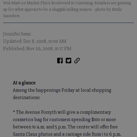
Wal-Mart on Market Place Boulevard in Cumming. Retailers are gearing
up for what appears to be a sluggish selling season.
- photo by Emily
Saunders
Jennifer Sami
Updated: Dec 8, 2008, 10:00 AM
Published: Nov 26, 2008, 10:17 PM
At a glance
Among the happenings Friday at local shopping
destinations:
* The Avenue Forsyth will give a complimentary
cosmetics bag for customers spending $100 or more
between 10 a.m. and 5 p.m. The center will offer free
Santa Claus photos and a carriage ride from 1 to 6 p.m.