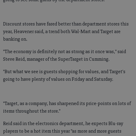
Discount stores have fared better than department stores this
year, Heavener said, a trend both Wal-Mart and Target are
banking on.
"The economy is definitely not as strong as it once was," said
Steve Reid, manager of the SuperTarget in Cumming.
"But what we see is guests shopping for values, and Target's
going to have plenty of values on Friday and Saturday.
"Target, as a company, has sharpened its price-points on lots of
items throughout the store."
Reid said in the electronics department, he expects Blu-ray
players to be a hot item this year "as more and more guests