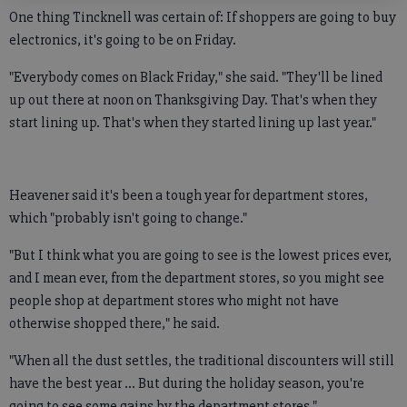
One thing Tincknell was certain of: If shoppers are going to buy
electronics, it's going to be on Friday.
"Everybody comes on Black Friday," she said. "They'll be lined
up out there at noon on Thanksgiving Day. That's when they
start lining up. That's when they started lining up last year."
Heavener said it's been a tough year for department stores,
which "probably isn't going to change."
"But I think what you are going to see is the lowest prices ever,
and I mean ever, from the department stores, so you might see
people shop at department stores who might not have
otherwise shopped there," he said.
"When all the dust settles, the traditional discounters will still
have the best year ... But during the holiday season, you're
going to see some gains by the department stores."