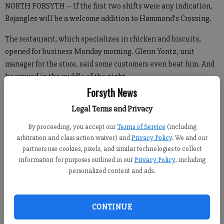
NORTH FORSYTH -- If the first two shifts were any indication,
Bojangles will be a welcome addition to Hammond’s Crossing.
The restaurant, which specializes in chicken and biscuits,
opened for business Monday morning. Glenn Yontz, unit
manager for the store, said some customers even beat him. And
he arrived in the middle of the night.
Forsyth News
Legal Terms and Privacy
“As far as the opening goes, a lot of people [were at] our doors,”
By proceeding, you accept our
Terms of Service
(including
he said. “Some of them were out there in the parking lot
arbitration and class action waiver) and
Privacy Policy
. We and our
sleeping out, I guess. I got here about 3:30 in the morning, and
partners use cookies, pixels, and similar technologies to collect
there were some of them out in their cars waiting for us to
information for purposes outlined in our
Privacy Policy
, including
open.”
personalized content and ads.
Those customers had good reason for waiting, as the restaurant
gave out $50 gift cards to the first 50 customers.
CONTINUE
First-day customers also had the chance to enter to win