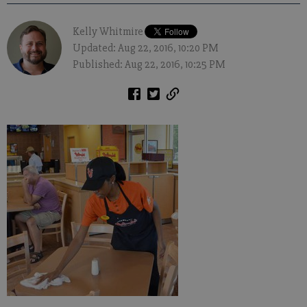
Kelly Whitmire
Updated: Aug 22, 2016, 10:20 PM
Published: Aug 22, 2016, 10:25 PM