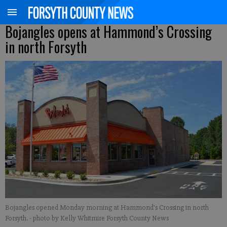
Bojangles opens at Hammond’s Crossing
in north Forsyth
Bojangles opened Monday morning at Hammond's Crossing in north
Forsyth.
- photo by Kelly Whitmire Forsyth County News