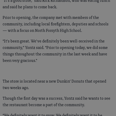
“It’s a good store,” said Rick Richardson, who was eating lunch
and said he plans to come back.
Prior to opening, the company met with members of the
community, including local firefighters, deputies and schools
— with a focus on North Forsyth High School.
“It’s been great. We’ve definitely been well-received in the
community,” Yontz said. “Prior to opening today, we did some
things throughout the community in the last week and have
been very gracious.”
The store is located near a new Dunkin’ Donuts that opened
two weeks ago.
Though the first day was a success, Yontz said he wants to see
the restaurant become a part of the community.
“We definitely want it to grow. We definitely want it to be