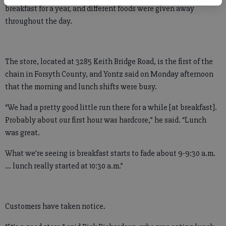
breakfast for a year, and different foods were given away
throughout the day.
The store, located at 3285 Keith Bridge Road, is the first of the
chain in Forsyth County, and Yontz said on Monday afternoon
that the morning and lunch shifts were busy.
“We had a pretty good little run there for a while [at breakfast].
Probably about our first hour was hardcore,” he said. “Lunch
was great.
What we’re seeing is breakfast starts to fade about 9-9:30 a.m.
… lunch really started at 10:30 a.m.”
Customers have taken notice.