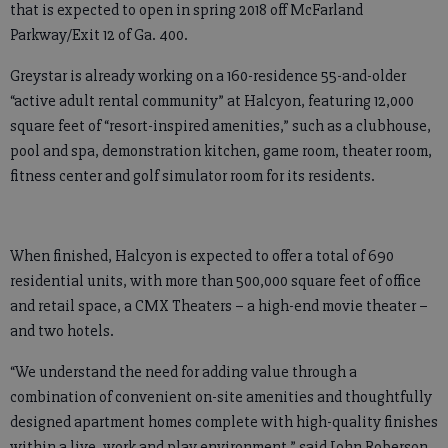
that is expected to open in spring 2018 off McFarland
Parkway/Exit 12 of Ga. 400.
Greystar is already working on a 160-residence 55-and-older
“active adult rental community” at Halcyon, featuring 12,000
square feet of “resort-inspired amenities,” such as a clubhouse,
pool and spa, demonstration kitchen, game room, theater room,
fitness center and golf simulator room for its residents.
When finished, Halcyon is expected to offer a total of 690
residential units, with more than 500,000 square feet of office
and retail space, a CMX Theaters – a high-end movie theater –
and two hotels.
“We understand the need for adding value through a
combination of convenient on-site amenities and thoughtfully
designed apartment homes complete with high-quality finishes
within a live, work and play environment,” said John Roberson,