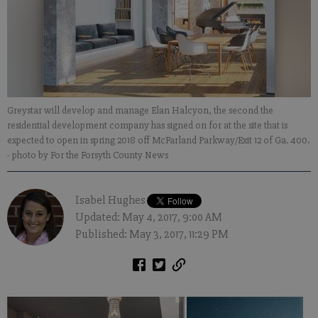
Greystar will develop and manage Elan Halcyon, the second the
residential development company has signed on for at the site that is
expected to open in spring 2018 off McFarland Parkway/Exit 12 of Ga. 400.
- photo by For the Forsyth County News
Isabel Hughes
Updated: May 4, 2017, 9:00 AM
Published: May 3, 2017, 11:29 PM