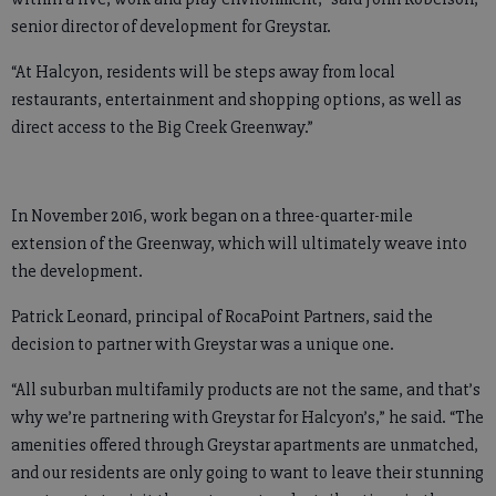
senior director of development for Greystar.
“At Halcyon, residents will be steps away from local
restaurants, entertainment and shopping options, as well as
direct access to the Big Creek Greenway.”
In November 2016, work began on a three-quarter-mile
extension of the Greenway, which will ultimately weave into
the development.
Patrick Leonard, principal of RocaPoint Partners, said the
decision to partner with Greystar was a unique one.
“All suburban multifamily products are not the same, and that’s
why we’re partnering with Greystar for Halcyon’s,” he said. “The
amenities offered through Greystar apartments are unmatched,
and our residents are only going to want to leave their stunning