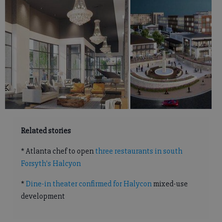
Related stories
* Atlanta chef to open
three restaurants in south
Forsyth's Halcyon
*
Dine-in theater confirmed for Halycon
mixed-use
development