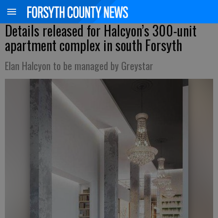
Details released for Halcyon’s 300-unit
apartment complex in south Forsyth
Elan Halcyon to be managed by Greystar