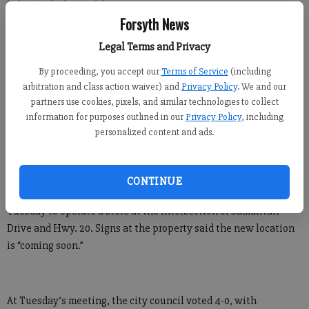
Forsyth News
Kelly Whitmire
Legal Terms and Privacy
FCN staff
By proceeding, you accept our
Terms of Service
(including
Published: Jul 17, 2019, 5:50 PM
arbitration and class action waiver) and
Privacy Policy
. We and our
partners use cookies, pixels, and similar technologies to collect
information for purposes outlined in our
Privacy Policy
, including
Doughnut and coffee lovers will soon have a new place to stop
personalized content and ads.
in downtown Cumming.
Dunkin’, formerly known as Dunkin’ Donuts, received a
CONTINUE
conditional-use permit from the Cumming City Council on
Tuesday to operate a store at the intersection of Samaritan
Drive and Hwy. 20. Signs at the property said the new location
is “coming soon.”
At Tuesday’s meeting, the city council voted 4-0, with