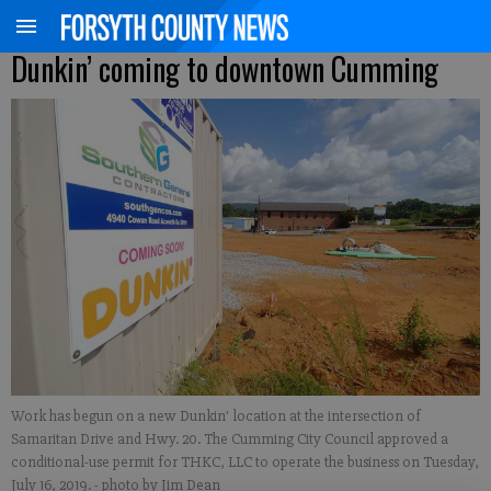
Dunkin’ coming to downtown Cumming
Work has begun on a new Dunkin' location at the intersection of
Samaritan Drive and Hwy. 20. The Cumming City Council approved a
conditional-use permit for THKC, LLC to operate the business on Tuesday,
July 16, 2019.
- photo by Jim Dean