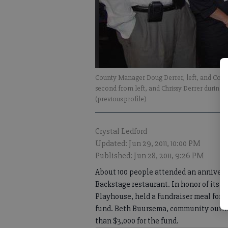
County Manager Doug Derrer, left, and Coun
second from left, and Chrissy Derrer during
(previous profile)
Crystal Ledford
Updated: Jun 29, 2011, 10:00 PM
Published: Jun 28, 2011, 9:26 PM
About 100 people attended an annivers
Backstage restaurant. In honor of its s
Playhouse, held a fundraiser meal for 
fund. Beth Buursema, community outrea
than $3,000 for the fund.