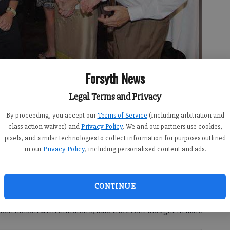
Forsyth News
ty Commisioner Todd Levent, right, chat with Beth Buursema,
 a benefit dinner at Tam’s Backstage on Monday.
- photo by Jim Dean
Legal Terms and Privacy
By proceeding, you accept our
Terms of Service
(including arbitration and
class action waiver) and
Privacy Policy
. We and our partners use cookies,
pixels, and similar technologies to collect information for purposes outlined
in our
Privacy Policy
, including personalized content and ads.
ary dinner and fundraiser Monday night at Tam’s
ixth anniversary, the eatery, located inside the Cumming
CONTINUE
Children’s Healthcare of Forsyth’s pediatric ambulance
ch liaison with Children’s, said the event brought in more