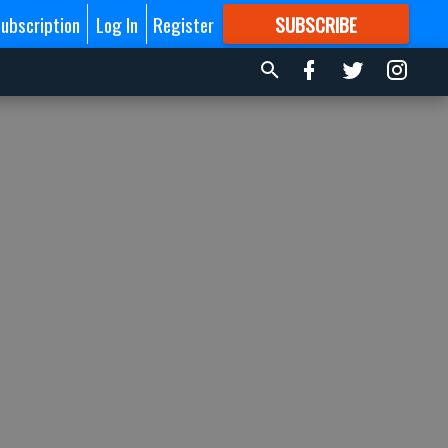
ubscription
Log In
Register
SUBSCRIBE
FOR
MORE
GREAT CONTENT