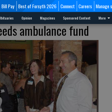
Bill Pay
Best of Forsyth 2026
Connect
Careers
Manage s
Obituaries
Opinion
Magazines
Sponsored Content
More
feeds ambulance fund