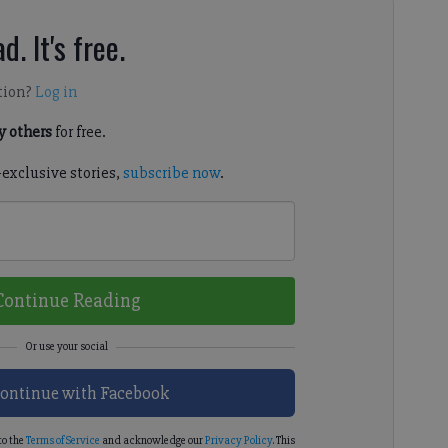
d. It's free.
tion?
Log in
 others
for free.
-exclusive stories,
subscribe now
.
Continue Reading
ontinue with Facebook
to the
Terms of Service
and acknowledge our
Privacy Policy
. This