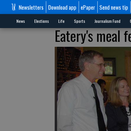
Newsletters
Download app
ePaper
Send news tip
News
Elections
Life
Sports
Journalism Fund
Eatery's meal 