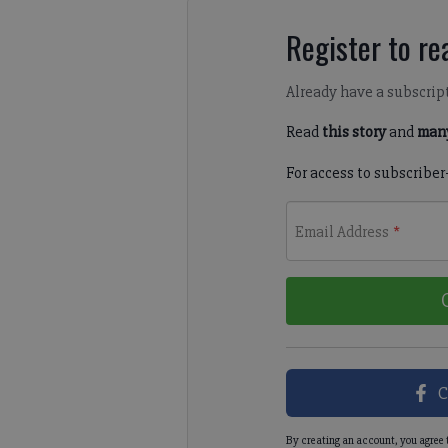
Register to rea
Already have a subscrip
Read
this story
and
many
For access to subscriber
Email Address
*
C
By creating an account, you agree 