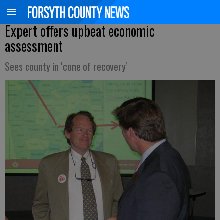
Expert offers upbeat economic
assessment
Sees county in 'cone of recovery'