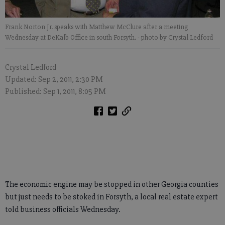
Frank Norton Jr. speaks with Matthew McClure after a meeting
Wednesday at DeKalb Office in south Forsyth.
- photo by Crystal Ledford
Crystal Ledford
Updated: Sep 2, 2011, 2:30 PM
Published: Sep 1, 2011, 8:05 PM
The economic engine may be stopped in other Georgia counties
but just needs to be stoked in Forsyth, a local real estate expert
told business officials Wednesday.