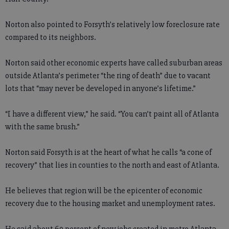
Norton also pointed to Forsyth’s relatively low foreclosure rate
compared to its neighbors.
Norton said other economic experts have called suburban areas
outside Atlanta’s perimeter “the ring of death” due to vacant
lots that “may never be developed in anyone’s lifetime.”
“I have a different view,” he said. “You can’t paint all of Atlanta
with the same brush.”
Norton said Forsyth is at the heart of what he calls “a cone of
recovery” that lies in counties to the north and east of Atlanta.
He believes that region will be the epicenter of economic
recovery due to the housing market and unemployment rates.