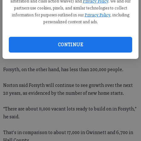
arbitration and class action waiver) and
Privacy Policy
. We and our
partners use cookies, pixels, and similar technologies to collect
He noted that some 1,175 new home permits were issued last
information for purposes outlined in our
Privacy Policy
, including
year in Forsyth, the most of any county in Georgia.
personalized content and ads.
“On the other side of the pond in Gwinnett, that number was
CONTINUE
only about 1,000,” Norton said. “And Gwinnett has 825,000
people.”
Forsyth, on the other hand, has less than 200,000 people.
Norton said Forsyth will continue to see growth over the next
20 years, as evidenced by the number of new home starts.
“There are about 11,000 vacant lots ready to build on in Forsyth,”
he said.
That’s in comparison to about 17,000 in Gwinnett and 6,700 in
Hall County.