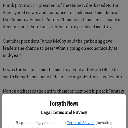
Frank J. Norton Jr., president of the Gainesville-based Norton
Agency real estate and insurance firm, addressed members of
the Cumming-Forsyth County Chamber of Commerce’s board of
directors and chairman’s cabinet during a closed meeting.
Chamber president James McCoy said the gathering gave
leaders the chance to hear “what’s going on economically at
mid-year.”
It was the second time the meeting, held at DeKalb Office in
south Forsyth, had been held for the organization’s leadership.
Norton addresses the entire chamber membership each January
after releasing his annual Native Intelligence report, an
Forsyth News
economic forecast.
Legal Terms and Privacy
Wednesday, Norton said Forsyth continues to fare better than
By proceeding, you accept our
Terms of Service
(including
most in the state.