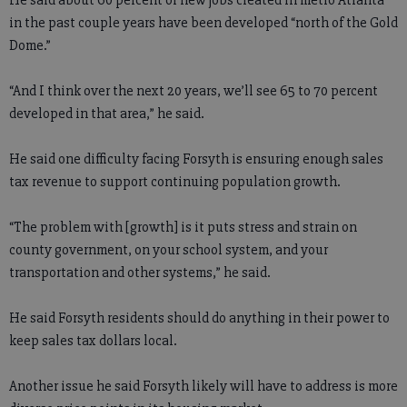
He said about 60 percent of new jobs created in metro Atlanta
in the past couple years have been developed “north of the Gold
Dome.”
“And I think over the next 20 years, we’ll see 65 to 70 percent
developed in that area,” he said.
He said one difficulty facing Forsyth is ensuring enough sales
tax revenue to support continuing population growth.
“The problem with [growth] is it puts stress and strain on
county government, on your school system, and your
transportation and other systems,” he said.
He said Forsyth residents should do anything in their power to
keep sales tax dollars local.
Another issue he said Forsyth likely will have to address is more