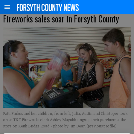
Fireworks sales soar in Forsyth County
Patti Pinkus and her children, from left, Julia, Austin and Christoper look
on as TNT Fireworks clerk Ashley Mayabb rings up their purchase at the
store on Keith Bridge Road.
- photo by Jim Dean (previous profile)