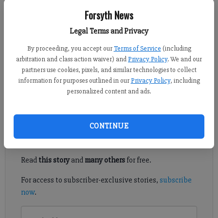
Forsyth News
Jim Dean
Updated: Jul 3, 2015, 4:04 AM
Legal Terms and Privacy
Published: Jul 2, 2015, 10:24 PM
By proceeding, you accept our
Terms of Service
(including
arbitration and class action waiver) and
Privacy Policy
. We and our
partners use cookies, pixels, and similar technologies to collect
information for purposes outlined in our
Privacy Policy
, including
NORTH FORSYTH — If the lines at local stores are any
personalized content and ads.
indication, Georgia’s new fireworks law is a booming success.
Register to read. It's free.
CONTINUE
Already have a subscription?
Log in
Read
this story
and
many others
for free.
For access to subscriber-exclusive stories,
subscribe
now
.