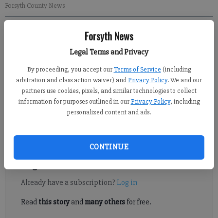
Forsyth County News
Forsyth News
Kelly Whitmire
Updated: Oct 4, 2015, 4:14 AM
Legal Terms and Privacy
Published: Oct 3, 2015, 3:58 AM
By proceeding, you accept our
Terms of Service
(including
arbitration and class action waiver) and
Privacy Policy
. We and our
partners use cookies, pixels, and similar technologies to collect
FORSYTH COUNTY — Forsyth County’s proposed crackdown on
information for purposes outlined in our
Privacy Policy
, including
illegal or illicit activities in massage parlors and spas moved
personalized content and ads.
forward Thursday, though as a separate ordinance not
connected to adult entertainment.
CONTINUE
Register to read. It's free.
Already have a subscription?
Log in
Read
this story
and
many others
for free.