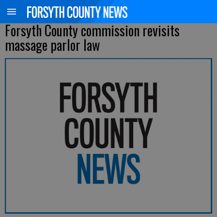
Forsyth County commission revisits
massage parlor law