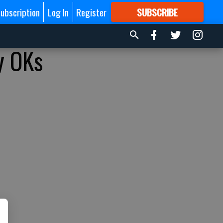
ubscription
Log In
Register
SUBSCRIBE
FOR
MORE
GREAT CONTENT
y OKs