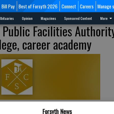
Bill Pay
Best of Forsyth 2026
Connect
Careers
Manage s
Obituaries
Opinion
Magazines
Sponsored Content
More
Public Facilities Authorit
llege, career academy
Forsyth News