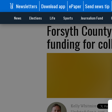
Newsletters
Download app
ePaper
Send news tip
News
Elections
Life
Sports
Journalism Fund
Forsyth County 
funding for co
Kelly Whitmire