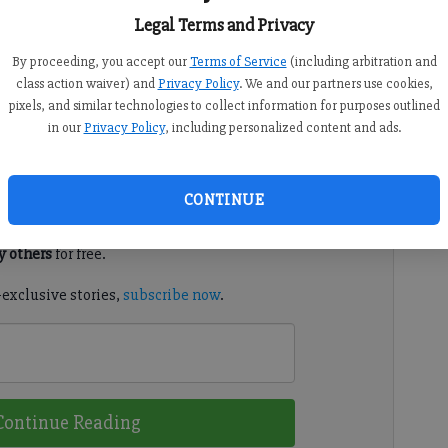
11 AM
8:40 PM
Legal Terms and Privacy
Facilities Authority on Tuesday approved a $20 million
By proceeding, you accept our
Terms of Service
(including arbitration and
cademy for Innovation of Cumming-Forsyth County, a
class action waiver) and
Privacy Policy
. We and our partners use cookies,
pixels, and similar technologies to collect information for purposes outlined
in our
Privacy Policy
, including personalized content and ads.
d. It's free.
CONTINUE
tion?
Log in
 others
for free.
-exclusive stories,
subscribe now
.
Continue Reading