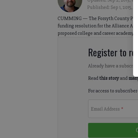
Updated: Sep 2, 2015, 4:
Published: Sep 1, 2015, 
CUMMING — The Forsyth County Public 
funding resolution for the Alliance A
proposed college and career academy.
Register to rea
Already have a subscrip
Read
this story
and
many
For access to subscriber
Email Address
*