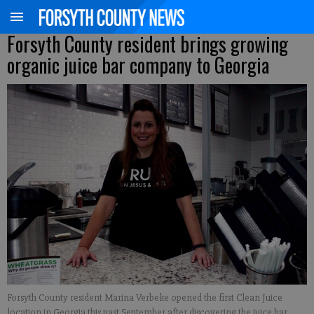
Forsyth County resident brings growing
organic juice bar company to Georgia
Forsyth County resident Marina Verbeke opened the first Clean Juice
location in Georgia this past September after discovering the juice bar