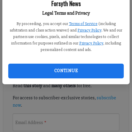
Forsyth News
Published: Jul 3, 2017, 5:17 PM
Legal Terms and Privacy
By proceeding, you accept our
Terms of Service
(including
arbitration and class action waiver) and
Privacy Policy
. We and our
The following are the food service businesses that were
partners use cookies, pixels, and similar technologies to collect
inspected by the Forsyth County Environmental Department
information for purposes outlined in our
Privacy Policy
, including
from June 16-30, 2017. A score of 69 or less is failing.
personalized content and ads.
Register to read. It's free.
CONTINUE
Already have a subscription?
Log in
Read
this story
and
many others
for free.
For access to subscriber-exclusive stories,
subscribe
now
.
Email Address
*