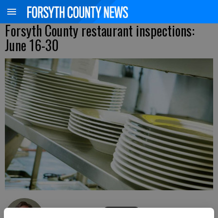
Forsyth County restaurant inspections:
June 16-30
Kelly Whitmire