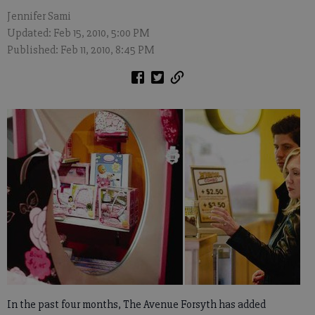
Jennifer Sami
Updated: Feb 15, 2010, 5:00 PM
Published: Feb 11, 2010, 8:45 PM
In the past four months, The Avenue Forsyth has added