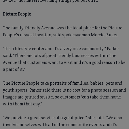
$5.25 ... no matter how many things you put on it.”
Picture People
The family-friendly Avenue was the ideal place for the Picture
People’s newest location, said spokeswoman Marcie Parker.
“It’s a lifestyle center and it’s a very nice community,” Parker
said. “There are lots of great, trendy businesses within The
Avenue that customers want to visit and it’s a good reason to be
a part of it.”
The Picture People take portraits of families, babies, pets and
youth sports. Parker said there is no cost for a photo session and
images are printed on site, so customers “can take them home
with them that day.”
“We provide a great service at a great price,” she said. “We also
involve ourselves with all of the community events and it’s