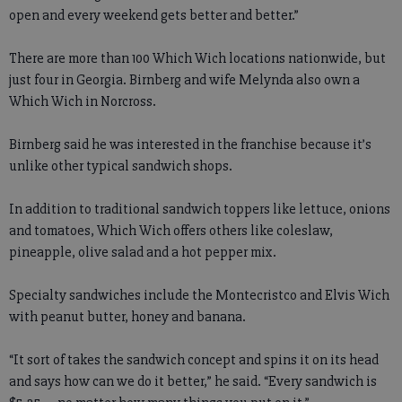
open and every weekend gets better and better.”
There are more than 100 Which Wich locations nationwide, but
just four in Georgia. Birnberg and wife Melynda also own a
Which Wich in Norcross.
Birnberg said he was interested in the franchise because it’s
unlike other typical sandwich shops.
In addition to traditional sandwich toppers like lettuce, onions
and tomatoes, Which Wich offers others like coleslaw,
pineapple, olive salad and a hot pepper mix.
Specialty sandwiches include the Montecristco and Elvis Wich
with peanut butter, honey and banana.
“It sort of takes the sandwich concept and spins it on its head
and says how can we do it better,” he said. “Every sandwich is