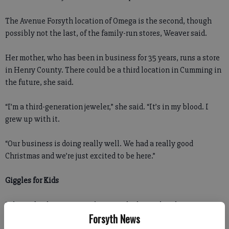
The Avenue Forsyth location of Omega is the second, though
possibly not the last, of the family-run stores, Weaver said.
Her mother, who has been in business for 35 years, runs a store
in Henry County. There could be a third location in Cumming in
the future, she said.
“I’m a third-generation jeweler,” she said. “It’s in my blood. I
grew up with it.
“Our business is doing really well. We had a really good
Christmas and we’re just excited to be here.”
Giggles for Kids
Julie and Robert Frost are happy to be bring their business
Forsyth News
closer to home.