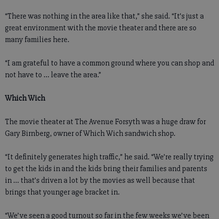
“There was nothing in the area like that,” she said. “It’s just a
great environment with the movie theater and there are so
many families here.
“I am grateful to have a common ground where you can shop and
not have to ... leave the area.”
Which Wich
The movie theater at The Avenue Forsyth was a huge draw for
Gary Birnberg, owner of Which Wich sandwich shop.
“It definitely generates high traffic,” he said. “We’re really trying
to get the kids in and the kids bring their families and parents
in ... that’s driven a lot by the movies as well because that
brings that younger age bracket in.
“We’ve seen a good turnout so far in the few weeks we’ve been