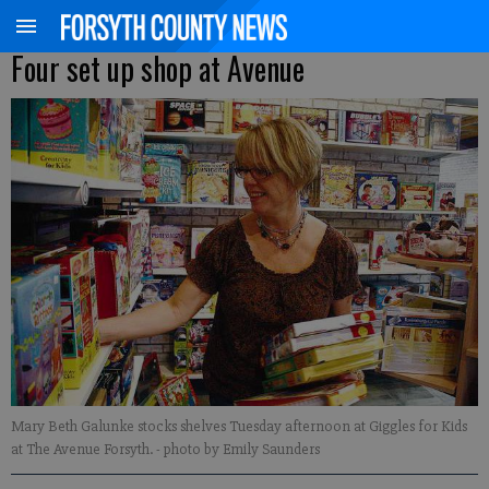
Four set up shop at Avenue
Mary Beth Galunke stocks shelves Tuesday afternoon at Giggles for Kids
at The Avenue Forsyth.
- photo by Emily Saunders