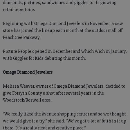
diamonds, pictures, sandwiches and giggles to its growing
retail repertoire.
Beginning with Omega Diamond Jewelers in November, a new
store has joined the lineup each month at the outdoor mall off
Peachtree Parkway.
Picture People opened in December and Which Wich in January,
with Giggles for Kids debuting this month.
Omega Diamond Jewelers
Melissa Weaver, owner of Omega Diamond Jewelers, decided to
give Forsyth County a shot after several years in the
Woodstock/Roswell area.
“We really liked the Avenue shopping center and so we thought
we would give it a try,” she said. “We’ve got a lot of faith in it up
there. It’s a really neat and creative place.”