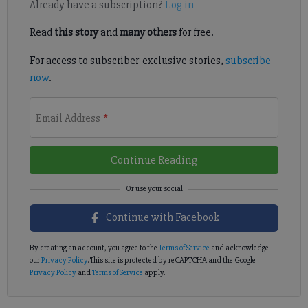
Already have a subscription?
Log in
Read
this story
and
many others
for free.
For access to subscriber-exclusive stories,
subscribe
now
.
Email Address
*
Continue Reading
Continue with Facebook
By creating an account, you agree to the
Terms of Service
and acknowledge
our
Privacy Policy
. This site is protected by reCAPTCHA and the Google
Privacy Policy
and
Terms of Service
apply.