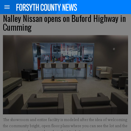
Nalley Nissan opens on Buford Highway in
Cumming
The showroom and entire facility is modeled after the idea of welcoming
the community bright, open floor plans where you can see the lot and the