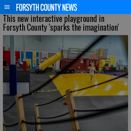
This new interactive playground in
Forsyth County 'sparks the imagination'