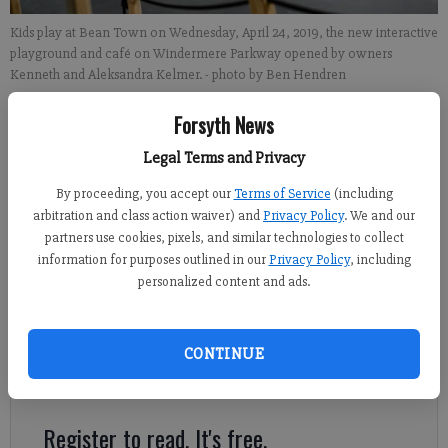
Kids play at Bean Town on Wednesday, April 24, 2019, the new interactive
playground and café on Windermere Parkway opened by owners
Kenneth and Aleksandra Kelmer.
- photo by Ben Hendren
Forsyth News
Alexander Popp
FCN staff
Legal Terms and Privacy
Updated: Apr 26, 2019, 1:46 PM
By proceeding, you accept our
Terms of Service
(including
Published: Apr 26, 2019, 9:00 AM
arbitration and class action waiver) and
Privacy Policy
. We and our
partners use cookies, pixels, and similar technologies to collect
information for purposes outlined in our
Privacy Policy
, including
personalized content and ads.
The perceived need for creative and educational play space for
kids is what led Forsyth County local Kenneth Kelmer and his
wife, Aleksandra, to open Bean Town, a 10,000-square-foot
CONTINUE
indoor interactive playground on Windermere Parkway in south
Forsyth.
Register to read. It's free.