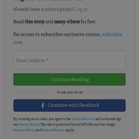
Already have a subscription?
Log in
Read
this story
and
many others
for free.
For access to subscriber-exclusive stories,
subscribe
now
.
Email Address
*
Continue Reading
Continue with Facebook
By creating an account, you agree to the
Terms of Service
and acknowledge
our
Privacy Policy
. This site is protected by reCAPTCHA and the Google
Privacy Policy
and
Terms of Service
apply.