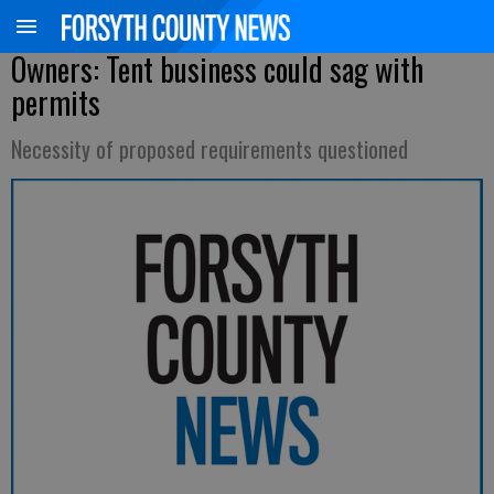
Owners: Tent business could sag with
permits
Necessity of proposed requirements questioned