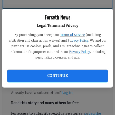
Forsyth County News
Forsyth News
Legal Terms and Privacy
Alyssa LaRenzie
By proceeding, you accept our
Terms of Service
(including
Updated: Sep 7, 2013, 4:06 AM
arbitration and class action waiver) and
Privacy Policy
. We and our
Published: Sep 7, 2013, 3:01 AM
partners use cookies, pixels, and similar technologies to collect
information for purposes outlined in our
Privacy Policy
, including
personalized content and ads.
Requiring inspections and permits for setting up large event
tents is overkill, in the eyes of one local businessman.
CONTINUE
Register to read. It's free.
Already have a subscription?
Log in
Read
this story
and
many others
for free.
For access to subscriber-exclusive stories,
subscribe