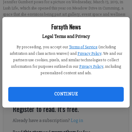
Jennifer Gumbert poses for a picture on Wednesday, March 13, 2019, in
Lush Life, which she opened this year on Meadow Drive in Cumming, a
space that she envisions being part art gallery, event space and wellness
collaborative.
- photo by Brian Paglia
Forsyth News
Legal Terms and Privacy
Brian Paglia
FCN staff
By proceeding, you accept our
Terms of Service
(including
Published: Mar 15, 2019, 9:00 AM
arbitration and class action waiver) and
Privacy Policy
. We and our
partners use cookies, pixels, and similar technologies to collect
information for purposes outlined in our
Privacy Policy
, including
personalized content and ads.
For the last few years, Jennifer Gumbert had struggled to find a
way to combine her two businesses of selling art and essential
oils.
CONTINUE
Register to read. It's free.
Already have a subscription?
Log in