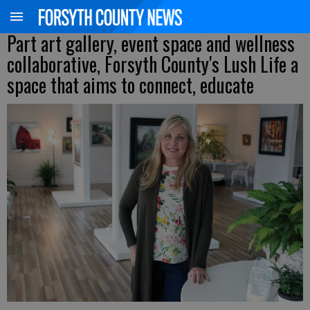
Part art gallery, event space and wellness
collaborative, Forsyth County's Lush Life a
space that aims to connect, educate