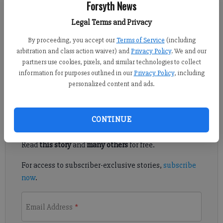
Forsyth News
Published: Aug 15, 2015, 4:15 AM
Legal Terms and Privacy
By proceeding, you accept our
Terms of Service
(including
arbitration and class action waiver) and
Privacy Policy
. We and our
SOUTH FORSYTH — The county is exploring the possibility of
partners use cookies, pixels, and similar technologies to collect
forming a zoning panel that would take a closer look at
information for purposes outlined in our
Privacy Policy
, including
applications in south Forsyth.
personalized content and ads.
Register to read. It's free.
CONTINUE
Already have a subscription?
Log in
Read
this story
and
many others
for free.
For access to subscriber-exclusive stories,
subscribe
now
.
Email Address
*