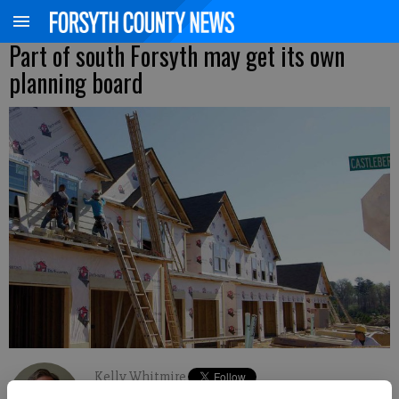
Part of south Forsyth may get its own
planning board
Kelly Whitmire
Updated: Aug 16, 2015, 4:10 AM