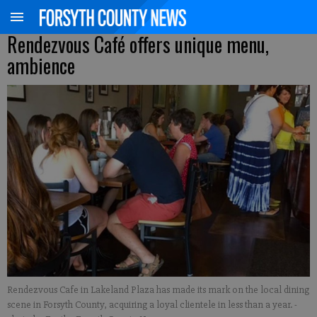
Rendezvous Café offers unique menu,
ambience
Rendezvous Cafe in Lakeland Plaza has made its mark on the local dining
scene in Forsyth County, acquiring a loyal clientele in less than a year.
-