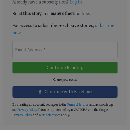
Already have a subscription?
Log in
Read
this story
and
many others
for free.
For access to subscriber-exclusive stories,
subscribe
now
.
Email Address
*
Continue Reading
Continue with Facebook
By creating an account, you agree to the
Terms of Service
and acknowledge
our
Privacy Policy
. This site is protected by reCAPTCHA and the Google
Privacy Policy
and
Terms of Service
apply.