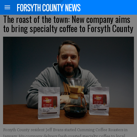
The roast of the town: New company aims
to bring specialty coffee to Forsyth County
Forsyth County resident Jeff Evans started Cumming Coffee Roasters in
January. His company delivers fresh-roasted specialty coffee to local