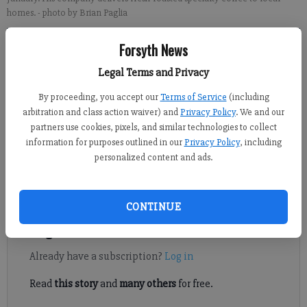
homes.
- photo by Brian Paglia
Forsyth News
Brian Paglia
Published: Feb 23, 2019, 7:00 AM
Legal Terms and Privacy
By proceeding, you accept our
Terms of Service
(including
arbitration and class action waiver) and
Privacy Policy
. We and our
Last year, Jeff Evans started to roast his own coffee. The Forsyth
partners use cookies, pixels, and similar technologies to collect
County resident had been searching for the best micro-roasted
information for purposes outlined in our
Privacy Policy
, including
coffee nearby but to little avail. All his favorite spots were in
personalized content and ads.
Atlanta, not a practical location to satisfy Evans’ regular coffee
needs.
CONTINUE
Register to read. It's free.
Already have a subscription?
Log in
Read
this story
and
many others
for free.