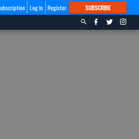
ubscription
Log In
Register
SUBSCRIBE
FOR
MORE
GREAT CONTENT
l