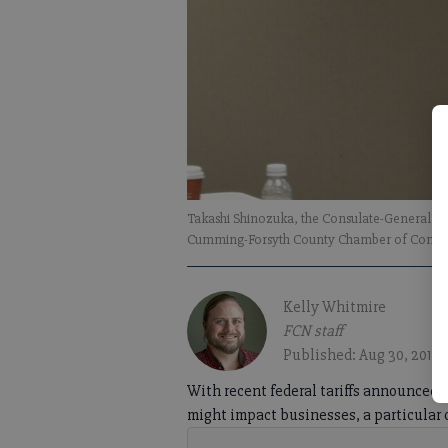
Takashi Shinozuka, the Consulate-General of
Cumming-Forsyth County Chamber of Comme
Kelly Whitmire
FCN staff
Published: Aug 30, 2018,
With recent federal tariffs announced 
might impact businesses, a particular 