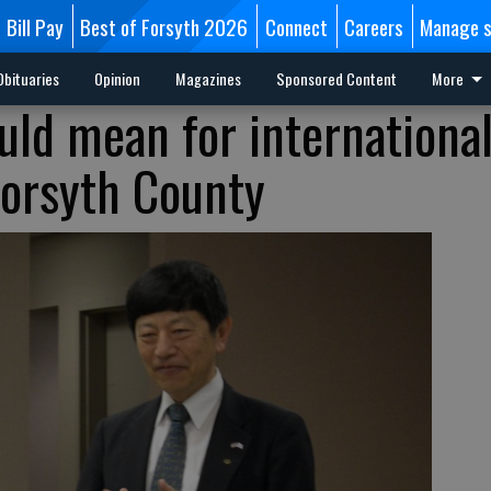
Bill Pay
Best of Forsyth 2026
Connect
Careers
Manage s
Obituaries
Opinion
Magazines
Sponsored Content
More
uld mean for internationa
Forsyth County