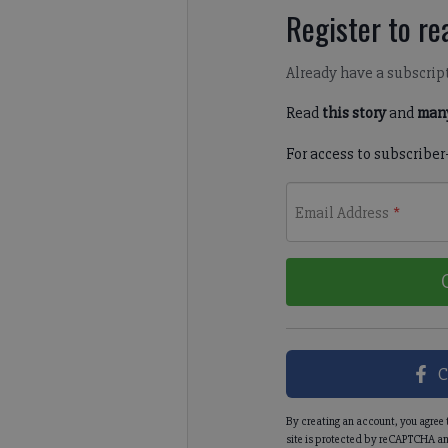
Register to rea
Already have a subscrip
Read
this story
and
many
For access to subscriber
Email Address
*
C
By creating an account, you agree 
site is protected by reCAPTCHA an