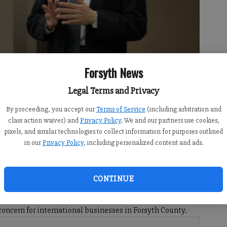
Forsyth News
Legal Terms and Privacy
By proceeding, you accept our
Terms of Service
(including arbitration and
 Japan, speaks at the International Engagement event hosted by
class action waiver) and
Privacy Policy
. We and our partners use cookies,
rce on Wednesday, Aug. 29, 2018.
- photo by Kelly Whitmire
pixels, and similar technologies to collect information for purposes outlined
in our
Privacy Policy
, including personalized content and ads.
CONTINUE
 9:22 PM
this year, there has been much debate about how they
concern for international businesses in Forsyth County.