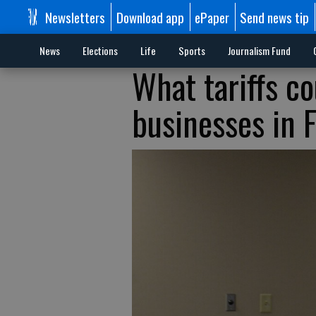
Newsletters
Download app
ePaper
Send news tip
News
Elections
Life
Sports
Journalism Fund
What tariffs co
businesses in 