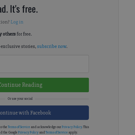
d. It's free.
tion?
Log in
 others
for free.
-exclusive stories,
subscribe now
.
Continue Reading
ontinue with Facebook
to the
Terms of Service
and acknowledge our
Privacy Policy
. This
d the Google
Privacy Policy
and
Terms of Service
apply.