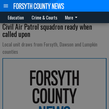
Education
Crime & Courts
More
Civil Air Patrol squadron ready when
called upon
Local unit draws from Forsyth, Dawson and Lumpkin
counties