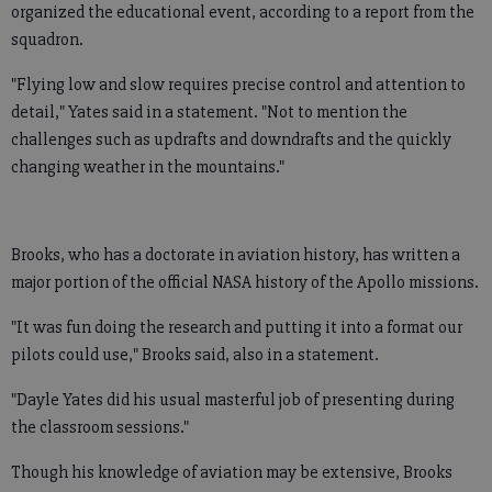
organized the educational event, according to a report from the
squadron.
"Flying low and slow requires precise control and attention to
detail," Yates said in a statement. "Not to mention the
challenges such as updrafts and downdrafts and the quickly
changing weather in the mountains."
Brooks, who has a doctorate in aviation history, has written a
major portion of the official NASA history of the Apollo missions.
"It was fun doing the research and putting it into a format our
pilots could use," Brooks said, also in a statement.
"Dayle Yates did his usual masterful job of presenting during
the classroom sessions."
Though his knowledge of aviation may be extensive, Brooks