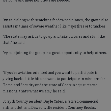
welcome and more nonpilots are needed.
Ivy said along with searching for downed planes, the group also
assists in times of severe weather, like major fires or tornadoes.
"The state may ask us to go up and take pictures and stuff like
that," he said.
Ivy said joining the group is a great opportunity to help others.
"If you're aviation oriented and you want to participate in
giving back a little bit and want to participate in missions for
Homeland Security and the state of Georgia or just rescue
missions, that's what we are," he said.
Forsyth County resident Dayle Yates, a retired commercial
airline pilot, and Dawsonville resident Courtney Brooks,