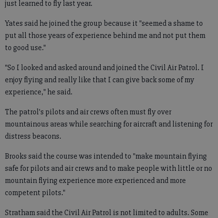
just learned to fly last year.
Yates said he joined the group because it "seemed a shame to
put all those years of experience behind me and not put them
to good use."
"So I looked and asked around and joined the Civil Air Patrol. I
enjoy flying and really like that I can give back some of my
experience," he said.
The patrol's pilots and air crews often must fly over
mountainous areas while searching for aircraft and listening for
distress beacons.
Brooks said the course was intended to "make mountain flying
safe for pilots and air crews and to make people with little or no
mountain flying experience more experienced and more
competent pilots."
Stratham said the Civil Air Patrol is not limited to adults. Some