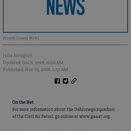
Forsyth County News
Julie Arrington
Updated: Dec 11, 2008, 10:00 AM
Published: Nov 29, 2008, 2:57 AM
On the Net
For more information about the Dahlonega squadron
of the Civil Air Patrol, go online at www.ga447.org.