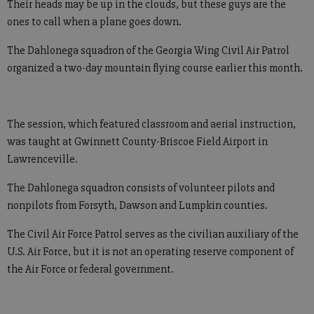
Their heads may be up in the clouds, but these guys are the
ones to call when a plane goes down.
The Dahlonega squadron of the Georgia Wing Civil Air Patrol
organized a two-day mountain flying course earlier this month.
The session, which featured classroom and aerial instruction,
was taught at Gwinnett County-Briscoe Field Airport in
Lawrenceville.
The Dahlonega squadron consists of volunteer pilots and
nonpilots from Forsyth, Dawson and Lumpkin counties.
The Civil Air Force Patrol serves as the civilian auxiliary of the
U.S. Air Force, but it is not an operating reserve component of
the Air Force or federal government.