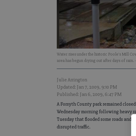
Water rises under the historic Poole's Mill C
area has begun drying out after days of rain.
Julie Arrington
Updated: Jan 7, 2009, 9:10 PM
Published: Jan 6, 2009, 6:47 PM
A Forsyth County park remained closed
Wednesday morning following heavy r
Tuesday that flooded some roads and
disrupted traffic.