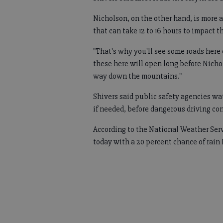
Nicholson, on the other hand, is more a
that can take 12 to 16 hours to impact t
"That's why you'll see some roads here
these here will open long before Nicho
way down the mountains."
Shivers said public safety agencies wat
if needed, before dangerous driving co
According to the National Weather Serv
today with a 20 percent chance of rain 