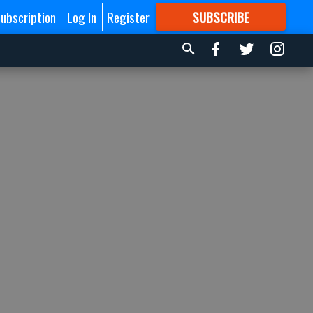
ubscription
Log In
Register
SUBSCRIBE
FOR
MORE
GREAT CONTENT