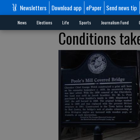
Newsletters
Download app
ePaper
Send news tip
News
Elections
Life
Sports
Journalism Fund
Conditions take