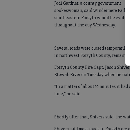
Jodi Gardner, a county government
spokeswoman, said Windermere Park i
southeastern Forsyth would be evalua
throughout the day Wednesday.
Several roads were closed temporarily 
in northwest Forsyth County, remaine
Forsyth County Fire Capt. Jason Shiver
Etowah River on Tuesday when he notic
"In a matter of about 10 minutes it had
lane," he said.
Shortly after that, Shivers said, the w
Shivers said most roads in Forsyth are a