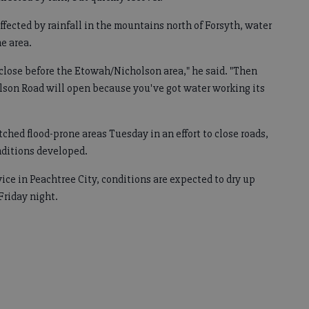
ffected by rainfall in the mountains north of Forsyth, water
he area.
 close before the Etowah/Nicholson area," he said. "Then
lson Road will open because you've got water working its
ched flood-prone areas Tuesday in an effort to close roads,
nditions developed.
ice in Peachtree City, conditions are expected to dry up
Friday night.