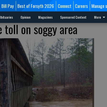
Bill Pay
Best of Forsyth 2026
Connect
Careers
Manage s
Obituaries
Opinion
Magazines
Sponsored Content
More
 toll on soggy area