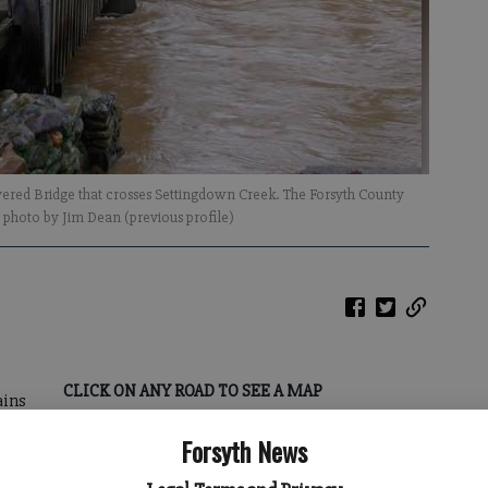
overed Bridge that crosses Settingdown Creek. The Forsyth County
- photo by Jim Dean (previous profile)
CLICK ON ANY ROAD TO SEE A MAP
ains
*
Nicholson Road just north of Old
Forsyth News
Federal Road