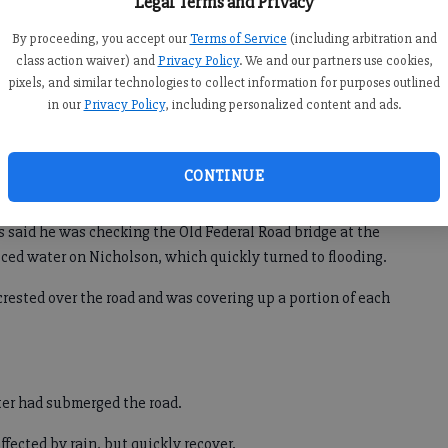
Legal Terms and Privacy
*
Windermere Park
n
By proceeding, you accept our
Terms of Service
(including arbitration and
ted
class action waiver) and
Privacy Policy
. We and our partners use cookies,
pixels, and similar technologies to collect information for purposes outlined
in our
Privacy Policy
, including personalized content and ads.
Tuesday and Nicholson Road, just north of Old Federal Road
CONTINUE
d closed until Wednesday morning.
s said he was checking the Old Federal Road bridge at the
ed water on Nicholson, which quickly turned to flooding.
 crested over the road and was covering up a portion of each
ater had submerged the road.
ffected by rain, but quickly recover.