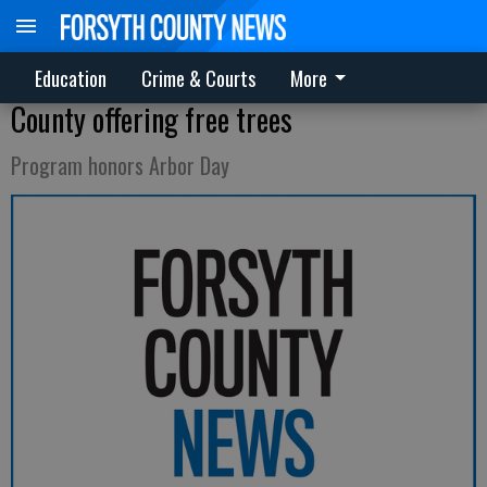
Education
Crime & Courts
More
County offering free trees
Program honors Arbor Day