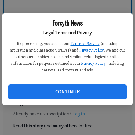
Forsyth News
Forsyth County News
Legal Terms and Privacy
Newsroom Staff
By proceeding, you accept our
Terms of Service
(including
Updated: Feb 9, 2011, 1:00 PM
arbitration and class action waiver) and
Privacy Policy
. We and our
Published: Feb 8, 2011, 11:01 PM
partners use cookies, pixels, and similar technologies to collect
information for purposes outlined in our
Privacy Policy
, including
personalized content and ads.
Celebrate Georgia Arbor Day on Feb. 18 by planting a free red
maple seedling from Keep Forsyth County Beautiful.
CONTINUE
Register to read. It's free.
Already have a subscription?
Log in
Read
this story
and
many others
for free.